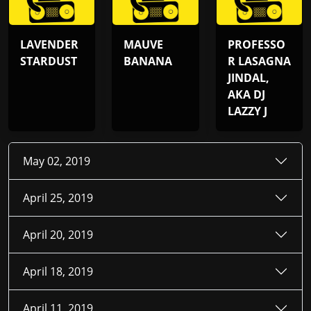
LAVENDER
MAUVE
PROFESSO
STARDUST
BANANA
R LASAGNA
JINDAL,
AKA DJ
LAZZY J
May 02, 2019
April 25, 2019
April 20, 2019
April 18, 2019
April 11, 2019