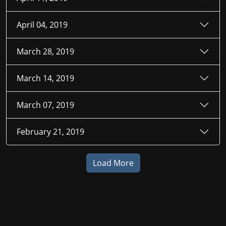
April 04, 2019
March 28, 2019
March 14, 2019
March 07, 2019
February 21, 2019
Load More