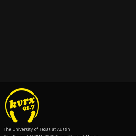
The University of Texas at Austin