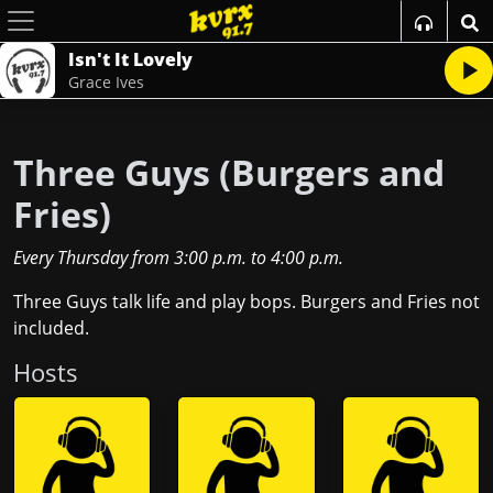
Isn't It Lovely
Grace Ives
Three Guys (Burgers and
Fries)
Every Thursday
from
3:00 p.m.
to
4:00 p.m.
Three Guys talk life and play bops. Burgers and Fries not
included.
Host
s