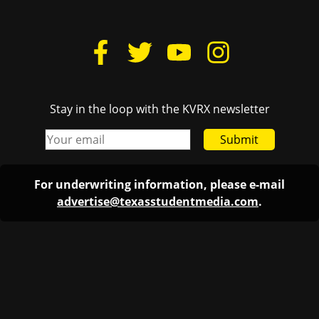
Stay in the loop with the KVRX newsletter
Submit
For underwriting information, please e-mail
advertise@texasstudentmedia.com
.