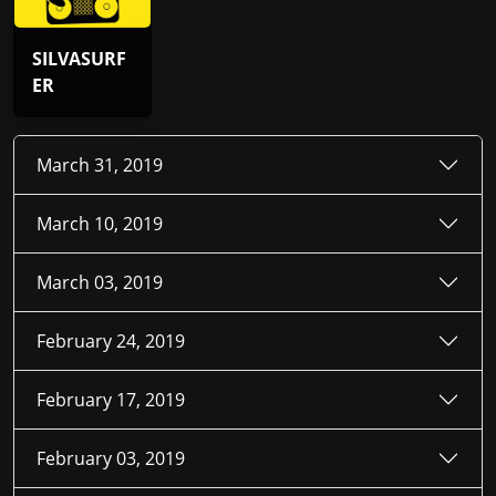
SILVASURF
ER
March 31, 2019
March 10, 2019
March 03, 2019
February 24, 2019
February 17, 2019
February 03, 2019