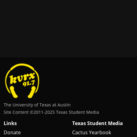
The University of Texas at Austin
Site Content ©2011‐2025 Texas Student Media
Links
Texas Student Media
Donate
Cactus Yearbook