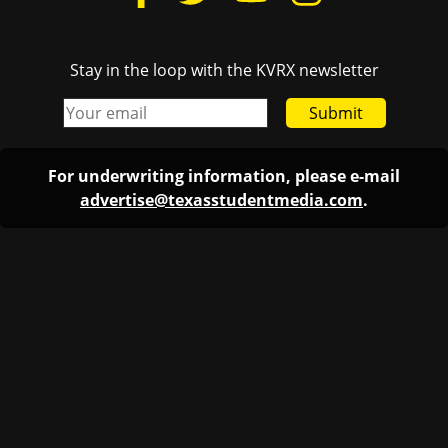
Stay in the loop with the KVRX newsletter
Submit
For underwriting information, please e-mail
advertise@texasstudentmedia.com
.