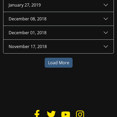
January 27, 2019
December 08, 2018
December 01, 2018
November 17, 2018
Load More