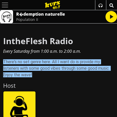
R�demption naturelle
Population II
IntheFlesh Radio
Every Saturday
from
1:00 a.m.
to
2:00 a.m.
There's no set genre here. All I want do is provide my 
listeners with some good vibes through some good music. 
Enjoy the wave!
Host