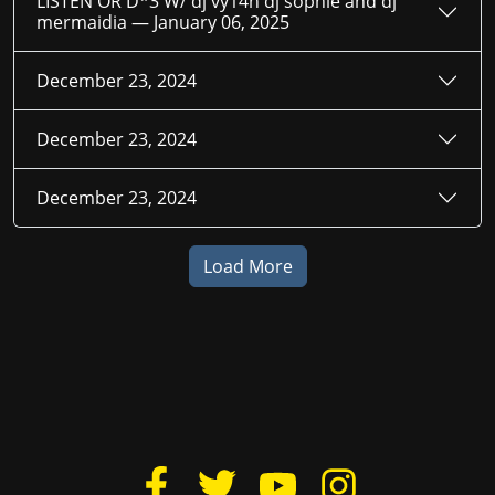
LISTEN OR D*3 W/ dj vy14n dj sophie and dj
mermaidia —
January 06, 2025
December 23, 2024
December 23, 2024
December 23, 2024
Load More