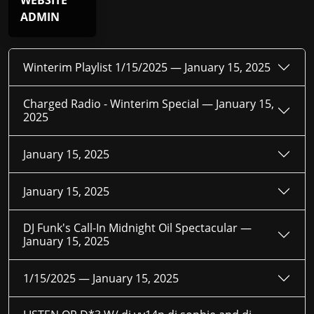
WEBSITE
ADMIN
Winterim Playlist 1/15/2025 —
January 15, 2025
Charged Radio - Winterim Special —
January 15,
2025
January 15, 2025
January 15, 2025
DJ Funk's Call-In Midnight Oil Spectacular —
January 15, 2025
1/15/2025 —
January 15, 2025