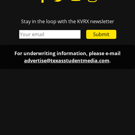
Stay in the loop with the KVRX newsletter
Submit
For underwriting information, please e-mail
advertise@texasstudentmedia.com
.