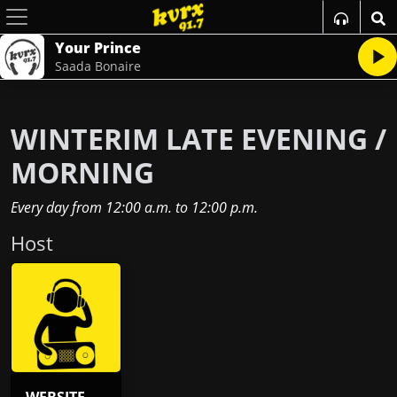
Your Prince
Saada Bonaire
WINTERIM LATE EVENING /
MORNING
Every day
from
12:00 a.m.
to
12:00 p.m.
Host