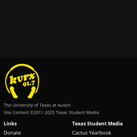
The University of Texas at Austin
Site Content ©2011‐2025 Texas Student Media
Links
Texas Student Media
Donate
Cactus Yearbook