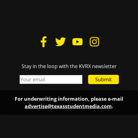
Stay in the loop with the KVRX newsletter
Submit
For underwriting information, please e-mail
advertise@texasstudentmedia.com
.