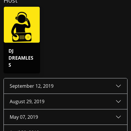
Host
DJ
DREAMLES
S
September 12, 2019
August 29, 2019
May 07, 2019