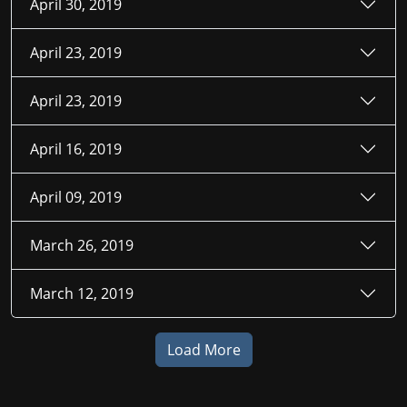
April 30, 2019
April 23, 2019
April 23, 2019
April 16, 2019
April 09, 2019
March 26, 2019
March 12, 2019
Load More