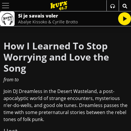
Si je savais voler
Abalye Kissoko & Cyrille Brotto
How I Learned To Stop
Worrying and Love the
Song
from
to
Join DJ Dreamless in the Desert Wasteland, a post-
apocalyptic world of strange encounters, mysterious
n’er-do-wells, and good ole tunes. Dreamless passes the
time with some preternatural stories between the rebel
tones of folk punk.