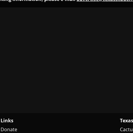
Links
Texas
Donate
Cactu