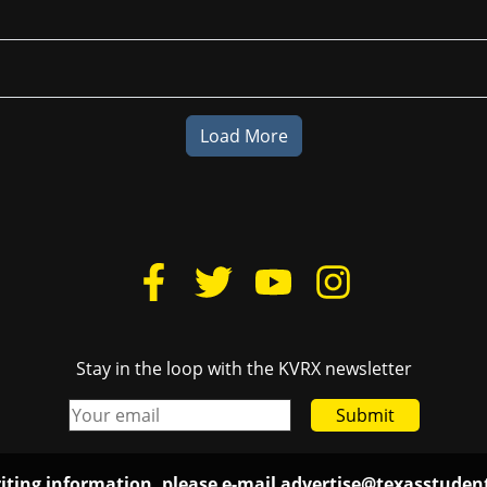
Load More
Stay in the loop with the KVRX newsletter
Submit
iting information, please e-mail
advertise@texasstude