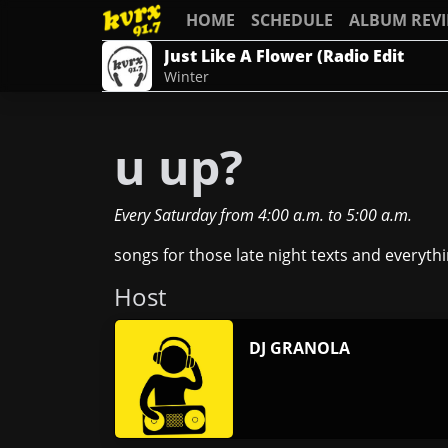
HOME
SCHEDULE
ALBUM REV
Just Like A Flower (Radio Edit
Winter
u up?
Every Saturday
from
4:00 a.m.
to
5:00 a.m.
songs for those late night texts and everythi
Host
DJ GRANOLA