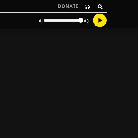
DONATE