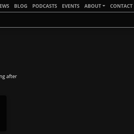
IEWS
BLOG
PODCASTS
EVENTS
ABOUT
CONTACT
ng after