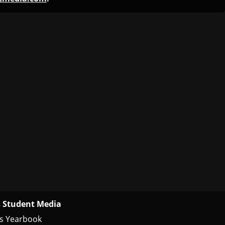
 Student Media
s Yearbook