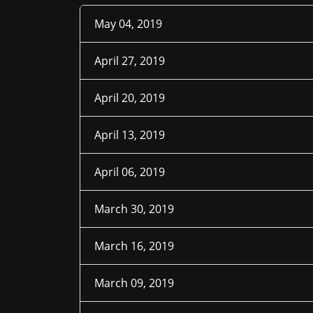
May 04, 2019
April 27, 2019
April 20, 2019
April 13, 2019
April 06, 2019
March 30, 2019
March 16, 2019
March 09, 2019