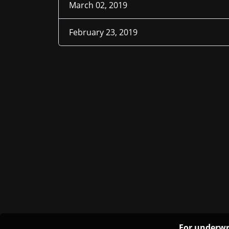
March 02, 2019
February 23, 2019
For underwr