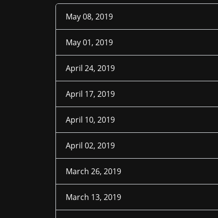
May 08, 2019
May 01, 2019
April 24, 2019
April 17, 2019
April 10, 2019
April 02, 2019
March 26, 2019
March 13, 2019