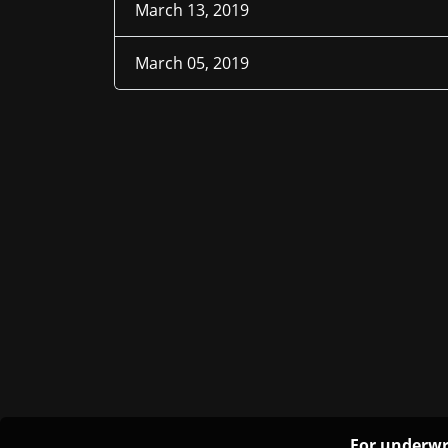
March 13, 2019
March 05, 2019
For underwr