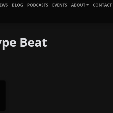
IEWS
BLOG
PODCASTS
EVENTS
ABOUT
CONTACT
pe Beat