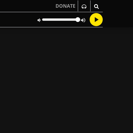
DONATE