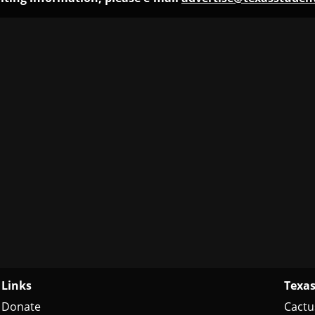
Links
Texas
Donate
Cactu