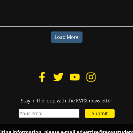
Load More
Stay in the loop with the KVRX newsletter
Submit
iting information, please e-mail
advertise@texasstude