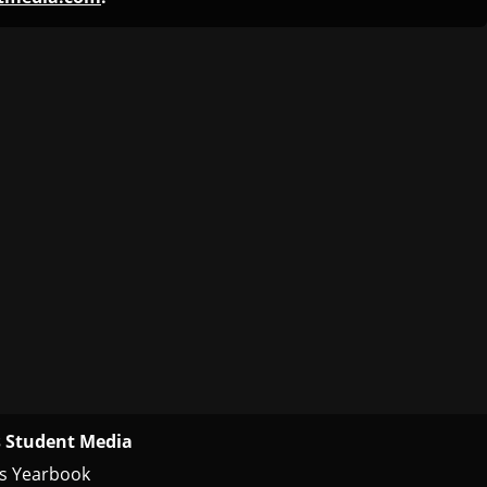
 Student Media
s Yearbook