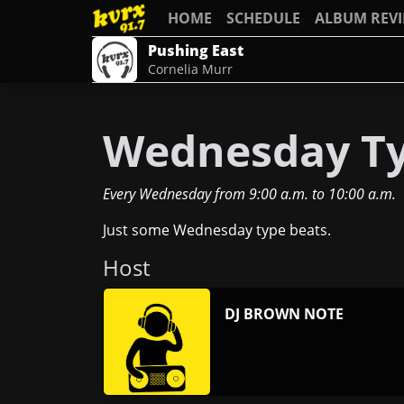
HOME
SCHEDULE
ALBUM REV
Pushing East
Cornelia Murr
Wednesday Ty
Every Wednesday
from
9:00 a.m.
to
10:00 a.m.
Just some Wednesday type beats.
Host
DJ BROWN NOTE