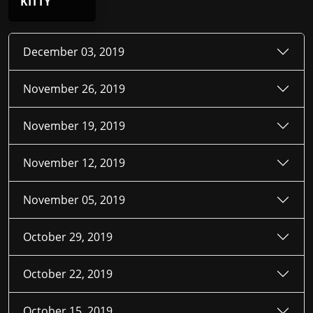
KITTY
December 03, 2019
November 26, 2019
November 19, 2019
November 12, 2019
November 05, 2019
October 29, 2019
October 22, 2019
October 15, 2019