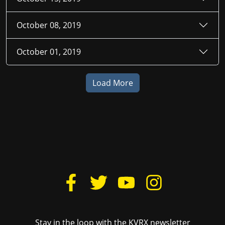
October 08, 2019
October 01, 2019
Load More
Stay in the loop with the KVRX newsletter