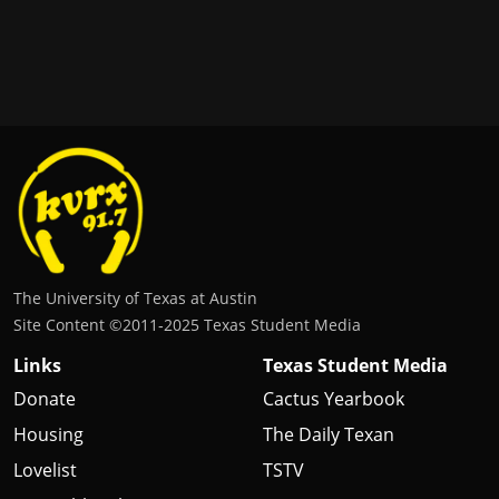
The University of Texas at Austin
Site Content ©2011‐2025 Texas Student Media
Links
Texas Student Media
Donate
Cactus Yearbook
Housing
The Daily Texan
Lovelist
TSTV