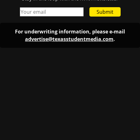
Submit
For underwriting information, please e-mail
advertise@texasstudentmedia.com
.