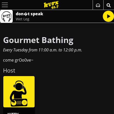
don�t speak
Wet Leg
Gourmet Bathing
Every Tuesday
from
11:00 a.m.
to
12:00 p.m.
come grOo0ve~
Host