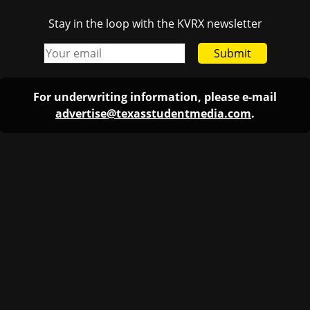
Stay in the loop with the KVRX newsletter
Submit
For underwriting information, please e-mail
advertise@texasstudentmedia.com
.