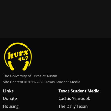
The University of Texas at Austin
Site Content ©2011‐2025 Texas Student Media
Links
Texas Student Media
Donate
Cactus Yearbook
Housing
The Daily Texan