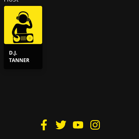
D.J.
TANNER