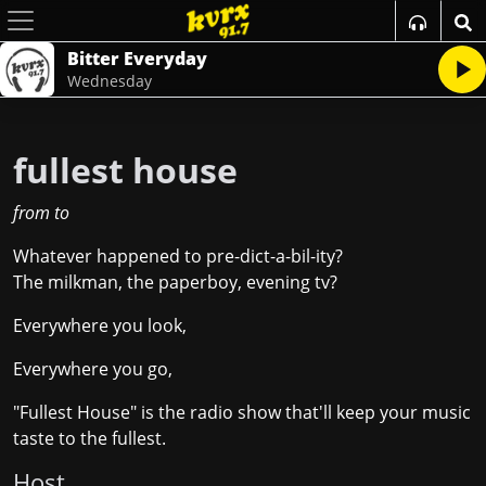
Bitter Everyday
Wednesday
fullest house
from
to
Whatever happened to pre-dict-a-bil-ity?
The milkman, the paperboy, evening tv?
Everywhere you look,
Everywhere you go,
"Fullest House" is the radio show that'll keep your music
taste to the fullest.
Host