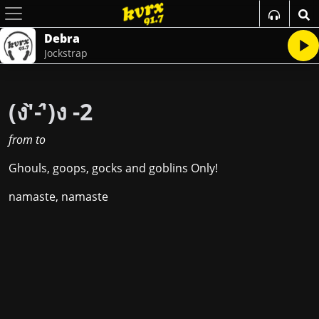
Debra
Jockstrap
(ง'̀-'́)ง -2
from
to
Ghouls, goops, gocks and goblins Only!
namaste, namaste