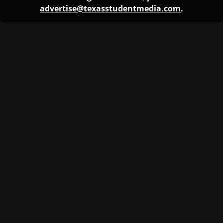
advertise@texasstudentmedia.com
.