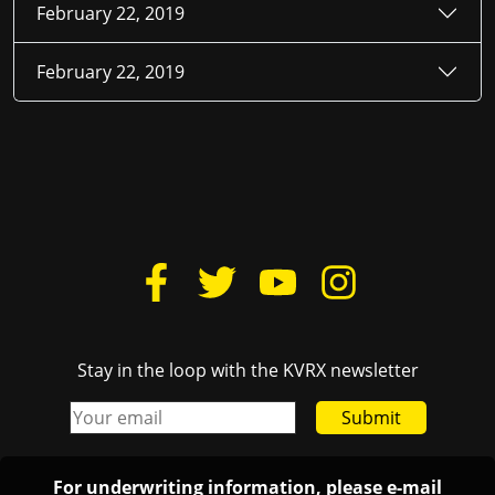
February 22, 2019
February 22, 2019
Stay in the loop with the KVRX newsletter
Submit
For underwriting information, please e-mail