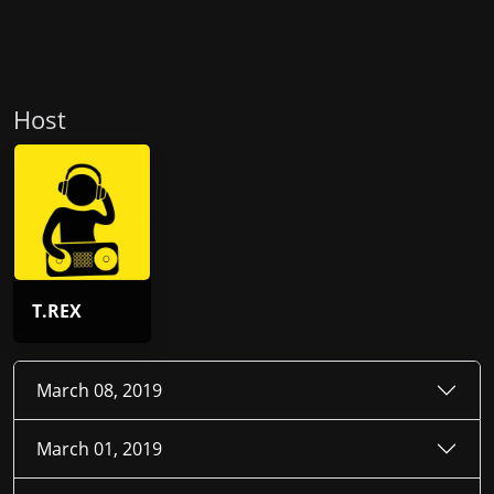
Host
T.REX
March 08, 2019
March 01, 2019