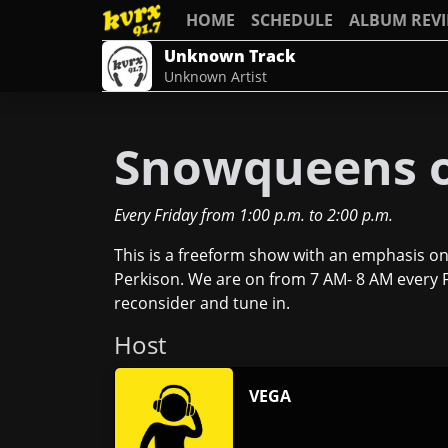
HOME
SCHEDULE
ALBUM REV
Unknown Track
Unknown Artist
Snowqueens o
Every Friday
from
1:00 p.m.
to
2:00 p.m.
This is a freeform show with an emphasis on
Perkison. We are on from 7 AM- 8 AM every Fr
reconsider and tune in.
Host
VEGA