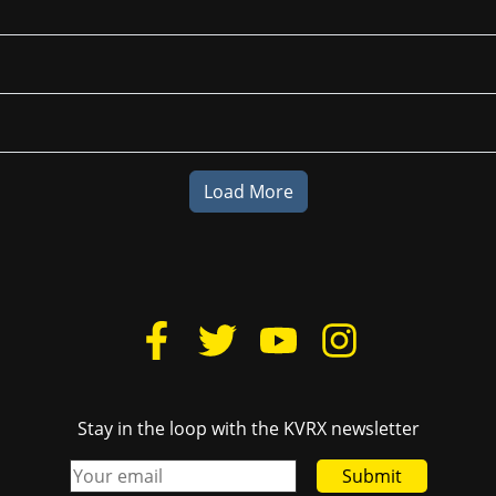
Load More
Stay in the loop with the KVRX newsletter
Submit