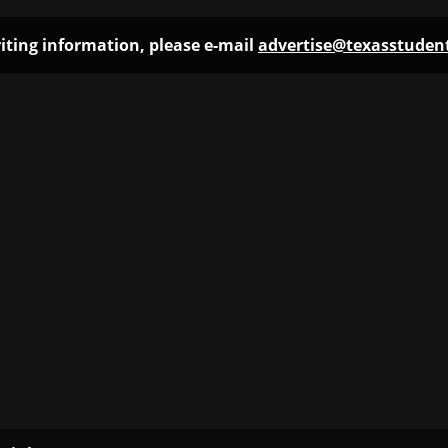
iting information, please e-mail
advertise@texasstude