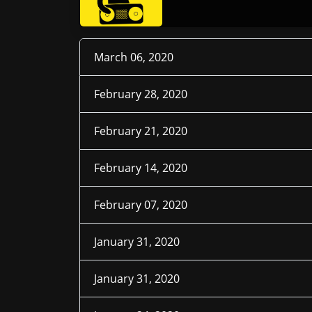
March 06, 2020
February 28, 2020
February 21, 2020
February 14, 2020
February 07, 2020
January 31, 2020
January 31, 2020