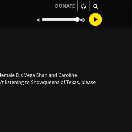
DONATE
, female Djs Vega Shah and Caroline
n't listening to Snowqueens of Texas, please