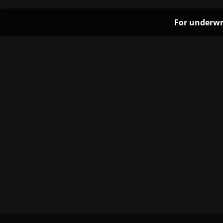
For underwr