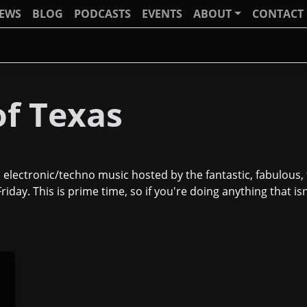
IEWS
BLOG
PODCASTS
EVENTS
ABOUT
CONTACT
f Texas
 electronic/techno music hosted by the fantastic, fabulous
iday. This is prime time, so if you're doing anything that is