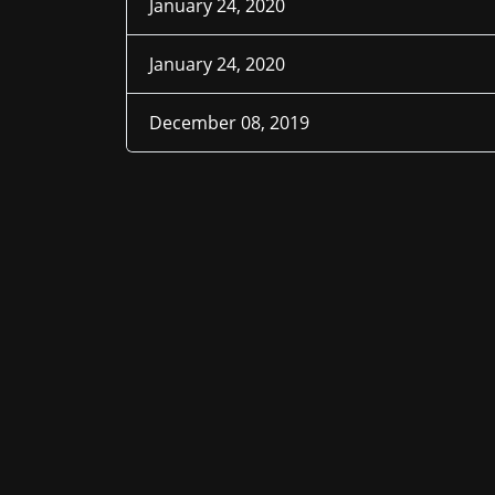
January 24, 2020
January 24, 2020
December 08, 2019