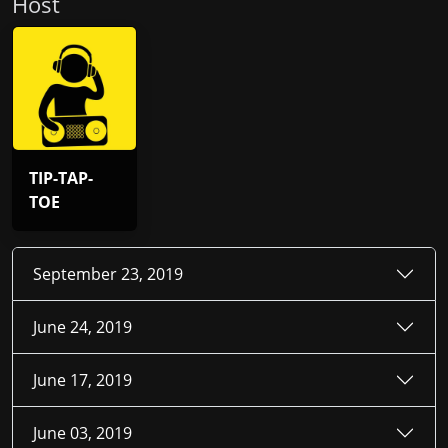
Host
TIP-TAP-
TOE
September 23, 2019
June 24, 2019
June 17, 2019
June 03, 2019