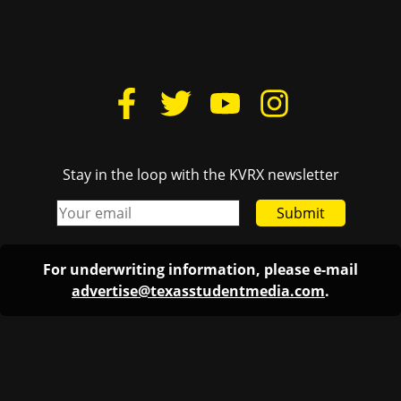
Stay in the loop with the KVRX newsletter
Submit
For underwriting information, please e-mail
advertise@texasstudentmedia.com
.