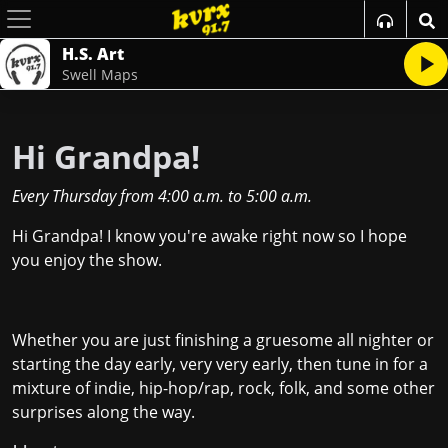
H.S. Art
Swell Maps
Hi Grandpa!
Every Thursday
from
4:00 a.m.
to
5:00 a.m.
Hi Grandpa! I know you're awake right now so I hope
you enjoy the show.
Whether you are just finishing a gruesome all nighter or
starting the day early, very very early, then tune in for a
mixture of indie, hip-hop/rap, rock, folk, and some other
surprises along the way.