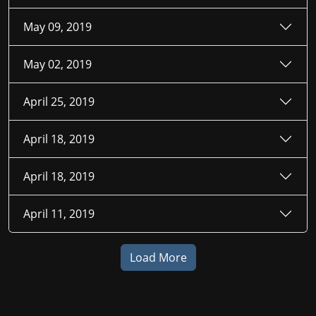
May 09, 2019
May 02, 2019
April 25, 2019
April 18, 2019
April 18, 2019
April 11, 2019
Load More