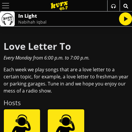
In Light
Nabihah Iqbal
Love Letter To
Every Monday
from
6:00 p.m.
to
7:00 p.m.
Each week we play songs that are a love letter to a
certain topic, for example, a love letter to freshman year
or parking garages. Tune in and we hope you enjoy our
mess of a radio show.
Host
s