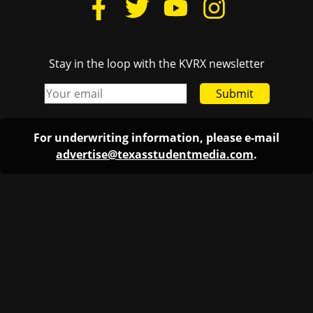
Stay in the loop with the KVRX newsletter
Submit
For underwriting information, please e-mail
advertise@texasstudentmedia.com
.