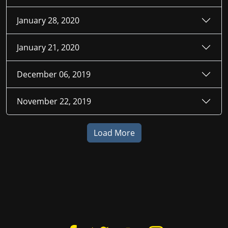
January 28, 2020
January 21, 2020
December 06, 2019
November 22, 2019
Load More