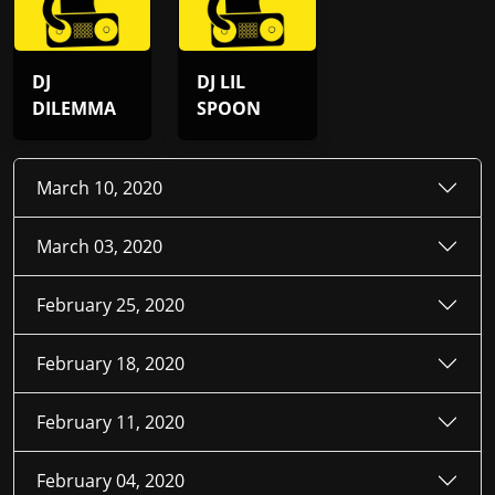
DJ
DJ LIL
DILEMMA
SPOON
March 10, 2020
March 03, 2020
February 25, 2020
February 18, 2020
February 11, 2020
February 04, 2020