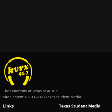
The University of Texas at Austin
Site Content ©2011‐2025 Texas Student Media
Links
Texas Student Media