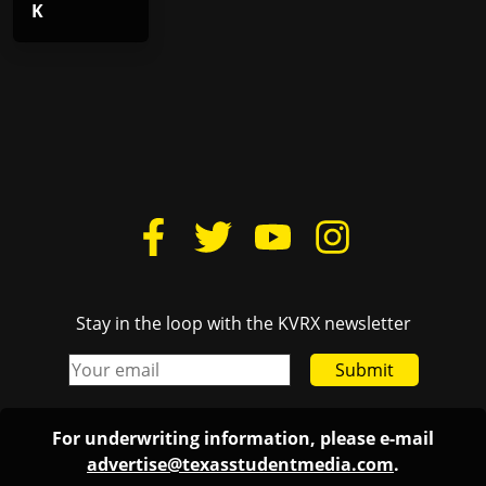
K
Stay in the loop with the KVRX newsletter
Submit
For underwriting information, please e-mail
advertise@texasstudentmedia.com
.