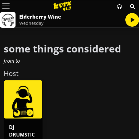
Elderberry Wine
Wednesday
some things considered
from
to
Host
DJ
DRUMSTIC