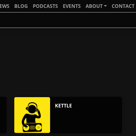
IEWS
BLOG
PODCASTS
EVENTS
ABOUT
CONTACT
KETTLE