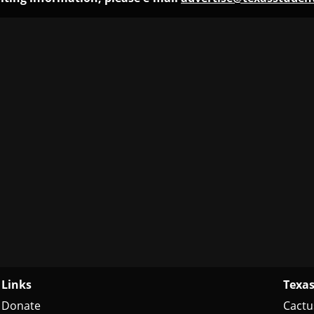
Links
Texas
Donate
Cactu