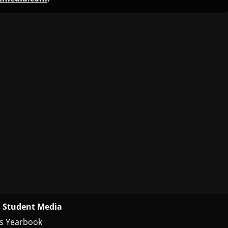
 Student Media
s Yearbook