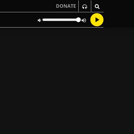
DONATE