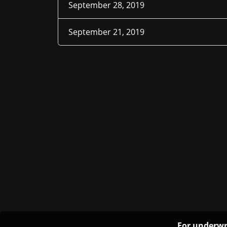
September 28, 2019
September 21, 2019
For underwr