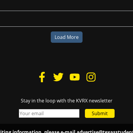
Load More
Stay in the loop with the KVRX newsletter
Submit
iting information, please e-mail
advertise@texasstude