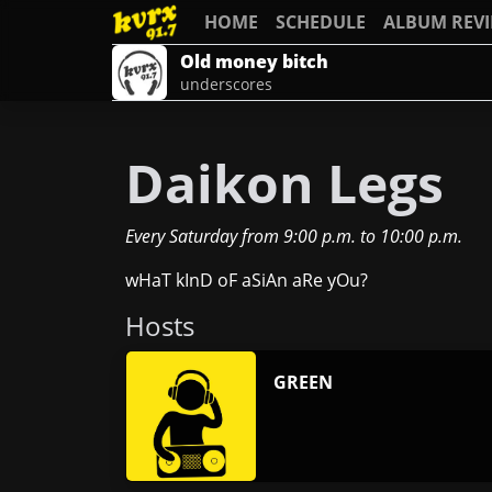
HOME
SCHEDULE
ALBUM REV
Old money bitch
underscores
Daikon Legs
Every Saturday
from
9:00 p.m.
to
10:00 p.m.
wHaT kInD oF aSiAn aRe yOu?
Host
s
GREEN