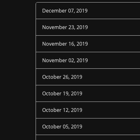
December 07, 2019
November 23, 2019
November 16, 2019
November 02, 2019
October 26, 2019
October 19, 2019
October 12, 2019
October 05, 2019