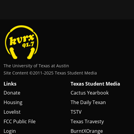
The University of Texas at Austin
Site Content ©2011‐2025 Texas Student Media
Links
Texas Student Media
Donate
Cactus Yearbook
Housing
The Daily Texan
Lovelist
TSTV
FCC Public File
Texas Travesty
Login
BurntXOrange