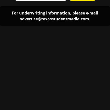
For underwriting information, please e-mail
advertise@texasstudentmedia.com
.