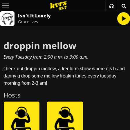
Isn't It Lovely
Grace Ives
droppin mellow
Every Tuesday
from
2:00 a.m.
to
3:00 a.m.
check out droppin mellow, a freeform show where djs b and
danny g drop some mellow freakin tunes every tuesday
morning from 2-3 am!
Host
s