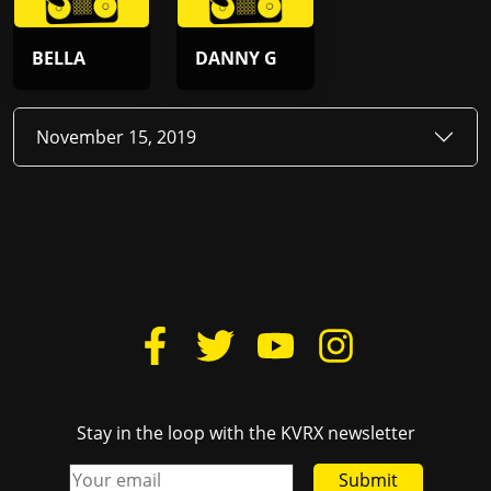
BELLA
DANNY G
November 15, 2019
Stay in the loop with the KVRX newsletter
Submit