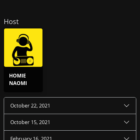
Host
HOMIE
NAOMI
October 22, 2021
October 15, 2021
February 16, 2021