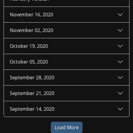
November 16, 2020
November 02, 2020
October 19, 2020
October 05, 2020
September 28, 2020
September 21, 2020
September 14, 2020
Load More