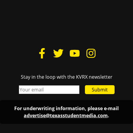
Stay in the loop with the KVRX newsletter
Submit
For underwriting information, please e-mail
advertise@texasstudentmedia.com
.