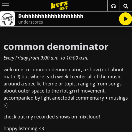
Duhhhhhhhhhhhhhhhhhh
underscores
common denominator
Every Friday
from
9:00 a.m.
to
10:00 a.m.
welcome to common denominator, a show (not about
math !!) but where each week I center all of the music
around a specific theme or topic, ranging from songs
about outer space to the riot grrrl movement,
accompanied by light anectodal commentary + musings
:-)
check out my recorded shows on
mixcloud!
happy listening <3