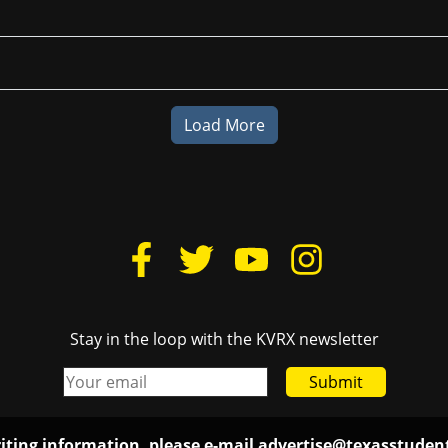
Load More
Stay in the loop with the KVRX newsletter
Submit
iting information, please e-mail
advertise@texasstude