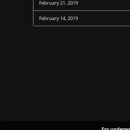
February 21, 2019
February 14, 2019
For underwr