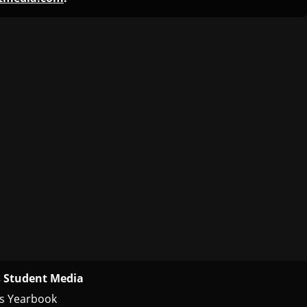
 Student Media
s Yearbook