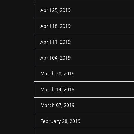
April 25, 2019
April 18, 2019
April 11, 2019
April 04, 2019
March 28, 2019
March 14, 2019
March 07, 2019
February 28, 2019