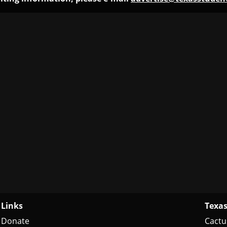
Links
Texas
Donate
Cactu