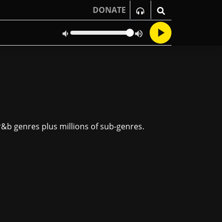
DONATE
 r&b genres plus millions of sub-genres.