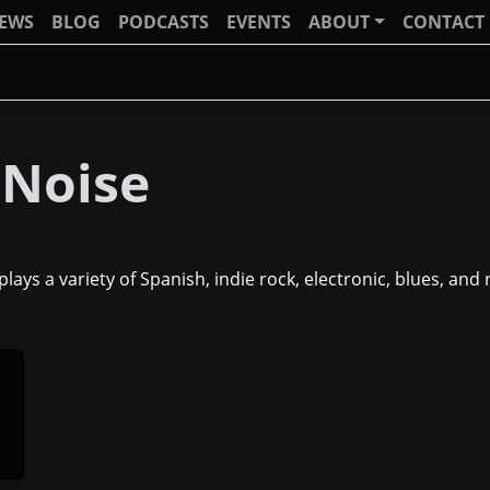
IEWS
BLOG
PODCASTS
EVENTS
ABOUT
CONTACT
 Noise
lays a variety of Spanish, indie rock, electronic, blues, and