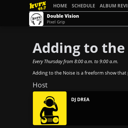
HOME
SCHEDULE
ALBUM REV
Double Vision
Pixel Grip
Adding to the
Every Thursday
from
8:00 a.m.
to
9:00 a.m.
Adding to the Noise is a freeform show that p
Host
DJ DREA