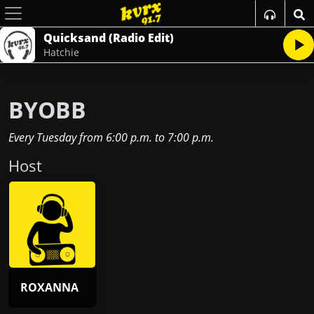
Quicksand (Radio Edit)
Hatchie
BYOBB
Every Tuesday
from
6:00 p.m.
to
7:00 p.m.
Host
ROXANNA