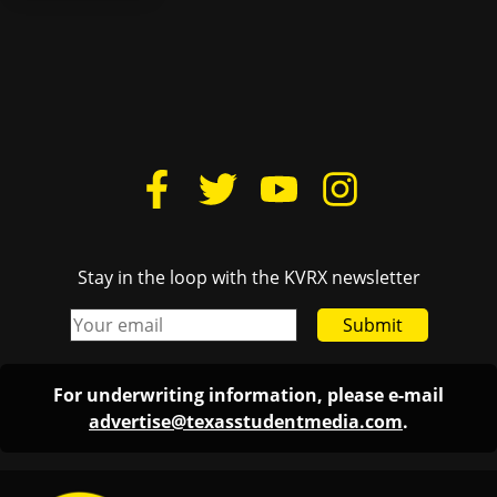
Stay in the loop with the KVRX newsletter
Submit
For underwriting information, please e-mail
advertise@texasstudentmedia.com
.