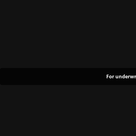
For underwr