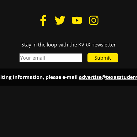
Stay in the loop with the KVRX newsletter
Submit
iting information, please e-mail
advertise@texasstude