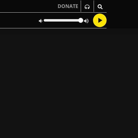
DONATE