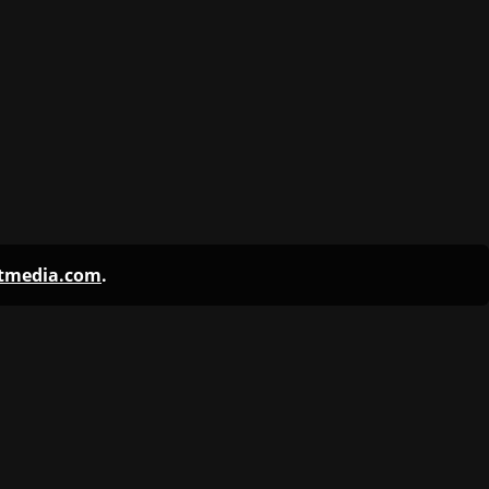
ntmedia.com
.