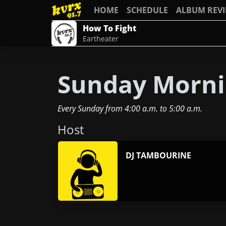
HOME
SCHEDULE
ALBUM REV
How To Fight
Eartheater
Sunday Mornin
Every Sunday
from
4:00 a.m.
to
5:00 a.m.
Host
DJ TAMBOURINE