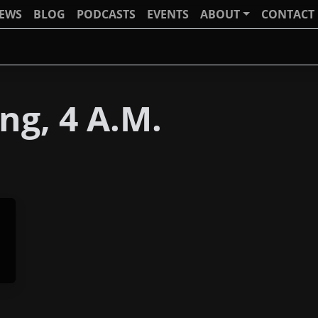
IEWS
BLOG
PODCASTS
EVENTS
ABOUT
CONTACT
g, 4 A.M.