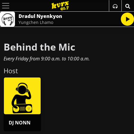
Dradul Nyenkyon
Yungchen Lhamo
Behind the Mic
Every Friday
from
9:00 a.m.
to
10:00 a.m.
Host
DJ NONN