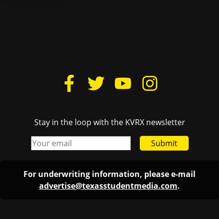
Stay in the loop with the KVRX newsletter
Submit
For underwriting information, please e-mail
advertise@texasstudentmedia.com
.