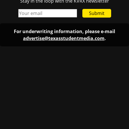
Stay in the loop with the KVRX newsletter
Submit
For underwriting information, please e-mail
advertise@texasstudentmedia.com
.