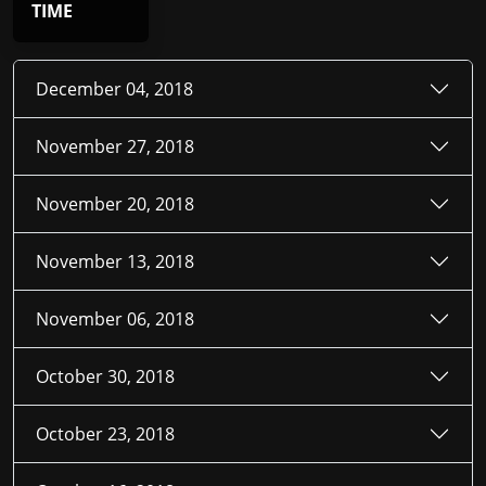
TIME
December 04, 2018
November 27, 2018
November 20, 2018
November 13, 2018
November 06, 2018
October 30, 2018
October 23, 2018