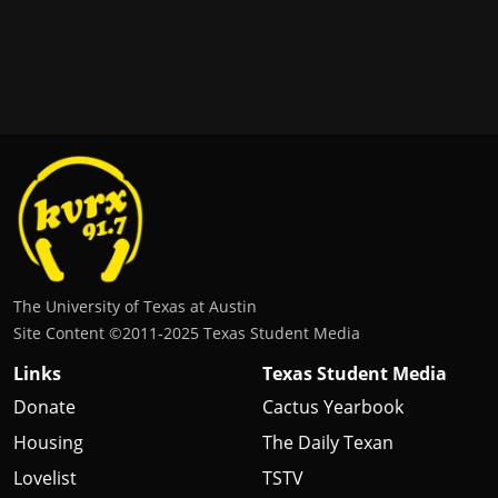
The University of Texas at Austin
Site Content ©2011‐2025 Texas Student Media
Links
Texas Student Media
Donate
Cactus Yearbook
Housing
The Daily Texan
Lovelist
TSTV