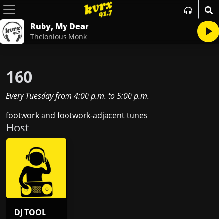
Ruby, My Dear
Thelonious Monk
160
Every Tuesday
from
4:00 p.m.
to
5:00 p.m.
footwork and footwork-adjacent tunes
Host
DJ TOOL