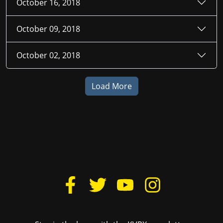
October 16, 2018
October 09, 2018
October 02, 2018
Load More