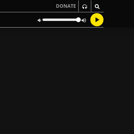
DONATE