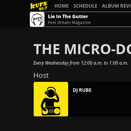
HOME
SCHEDULE
ALBUM REV
Lie In The Gutter
Peel Dream Magazine
THE MICRO-D
Every Wednesday
from
12:00 a.m.
to
1:00 a.m.
Host
DJ RUBE