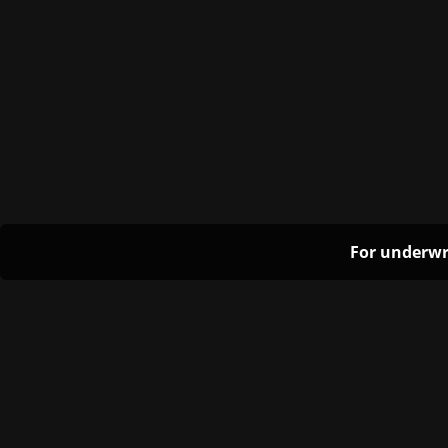
For underwr