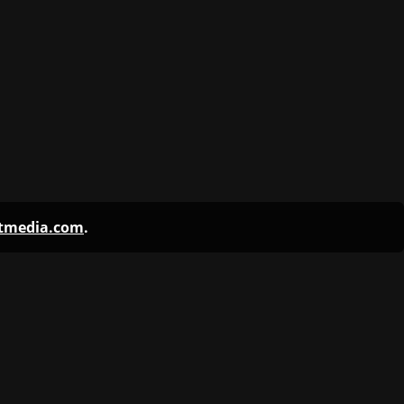
ntmedia.com
.