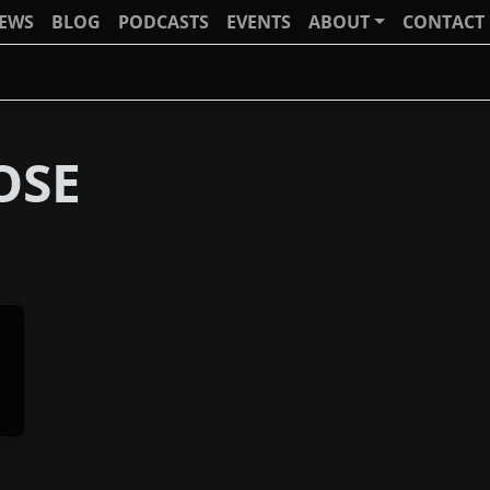
IEWS
BLOG
PODCASTS
EVENTS
ABOUT
CONTACT
OSE