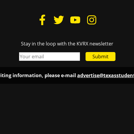
Stay in the loop with the KVRX newsletter
Submit
iting information, please e-mail
advertise@texasstude