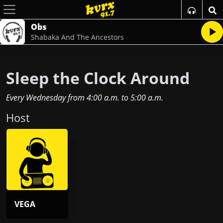
Obs
Shabaka And The Ancestors
Sleep the Clock Around
Every Wednesday
from
4:00 a.m.
to
5:00 a.m.
Host
VEGA