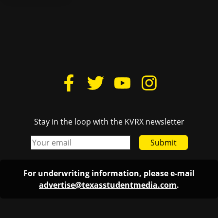
Stay in the loop with the KVRX newsletter
Submit
For underwriting information, please e-mail
advertise@texasstudentmedia.com
.