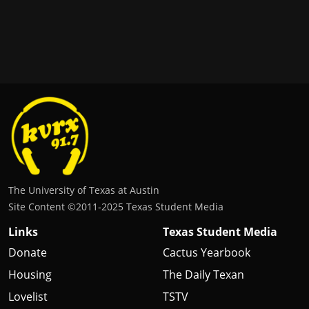
The University of Texas at Austin
Site Content ©2011‐2025 Texas Student Media
Links
Texas Student Media
Donate
Cactus Yearbook
Housing
The Daily Texan
Lovelist
TSTV