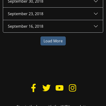
September 30, 2018
September 23, 2018
September 16, 2018
Load More