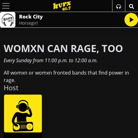
Rock City
Horsegirl
WOMXN CAN RAGE, TOO
Every Sunday
from
11:00 p.m.
to
12:00 a.m.
All womxn or womxn fronted bands that find power in
rage.
Host