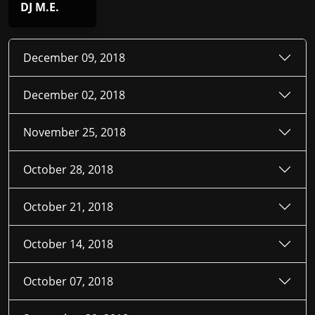
DJ M.E.
December 09, 2018
December 02, 2018
November 25, 2018
October 28, 2018
October 21, 2018
October 14, 2018
October 07, 2018