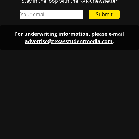
Stay in the loop with the KVRX newsletter
Submit
For underwriting information, please e-mail
advertise@texasstudentmedia.com
.