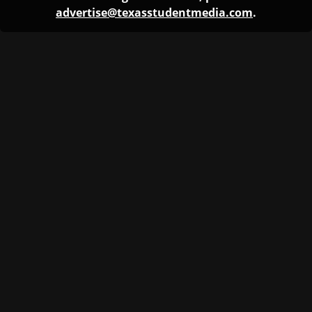
advertise@texasstudentmedia.com
.