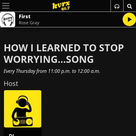
First
Rose Gray
HOW I LEARNED TO STOP
WORRYING...SONG
Every Thursday
from
11:00 p.m.
to
12:00 a.m.
Host