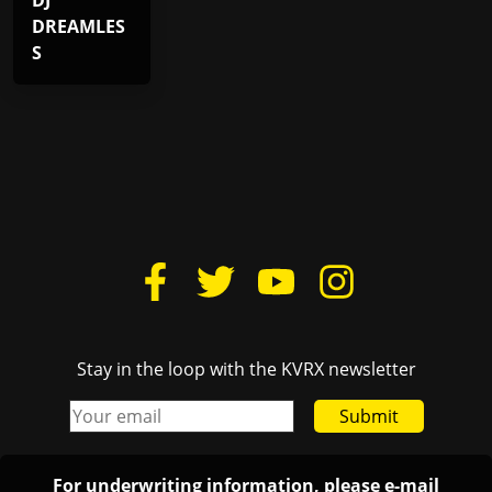
DJ
DREAMLES
S
Stay in the loop with the KVRX newsletter
Submit
For underwriting information, please e-mail