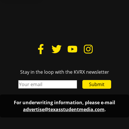
Stay in the loop with the KVRX newsletter
Submit
For underwriting information, please e-mail
advertise@texasstudentmedia.com
.