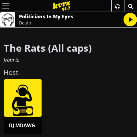
Politicians In My Eyes
Death
The Rats (All caps)
from
to
Host
DJ MDAWG