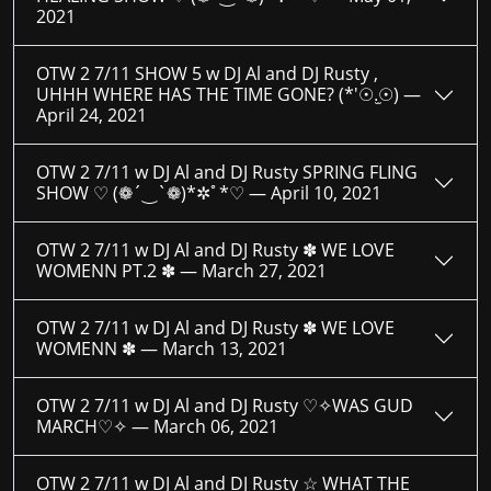
2021
OTW 2 7/11 SHOW 5 w DJ Al and DJ Rusty ,
UHHH WHERE HAS THE TIME GONE? (*′☉.̫☉) —
April 24, 2021
OTW 2 7/11 w DJ Al and DJ Rusty SPRING FLING
SHOW ♡ (❁´‿`❁)*✲ﾟ*♡ —
April 10, 2021
OTW 2 7/11 w DJ Al and DJ Rusty ✽ WE LOVE
WOMENN PT.2 ✽ —
March 27, 2021
OTW 2 7/11 w DJ Al and DJ Rusty ✽ WE LOVE
WOMENN ✽ —
March 13, 2021
OTW 2 7/11 w DJ Al and DJ Rusty ♡✧WAS GUD
MARCH♡✧ —
March 06, 2021
OTW 2 7/11 w DJ Al and DJ Rusty ☆ WHAT THE