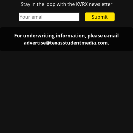
Stay in the loop with the KVRX newsletter
Submit
For underwriting information, please e-mail
advertise@texasstudentmedia.com
.