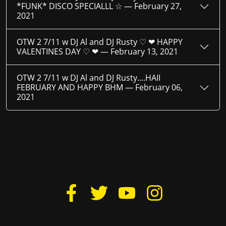
*FUNK* DISCO SPECIALLL ☆ —
February 27,
2021
OTW 2 7/11 w DJ Al and DJ Rusty ♡ ❤ HAPPY
VALENTINES DAY ♡ ❤ —
February 13, 2021
OTW 2 7/11 w DJ Al and DJ Rusty....HAII
FEBRUARY AND HAPPY BHM —
February 06,
2021