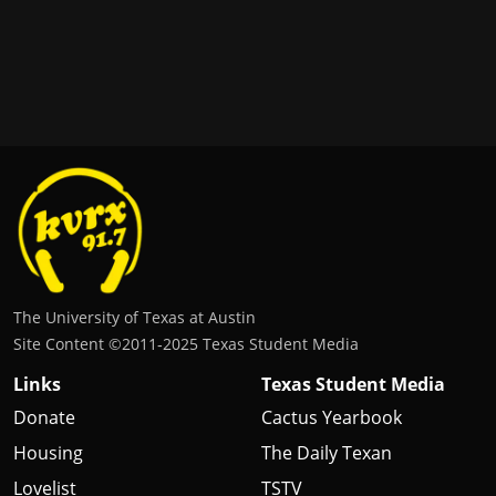
The University of Texas at Austin
Site Content ©2011‐2025 Texas Student Media
Links
Texas Student Media
Donate
Cactus Yearbook
Housing
The Daily Texan
Lovelist
TSTV