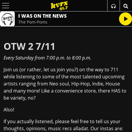
I WAS ON THE NEWS
The Pom-Poms
OTW 2 7/11
Every Saturday
from
7:00 p.m.
to
8:00 p.m.
Join us (or rather, let us join you?) on the way to 711
while listening to some of the most talented upcoming
artists ranging from Neo soul, Hip-Hop, Indie, House
and many more! Like a convenience store, there HAS to
be variety, no?
Also!
If you actually listened, please feel free to tell us your
thoughts, opinions, music recs alladat. Our instas are: