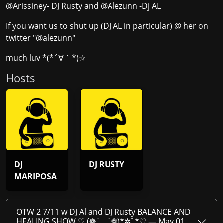
@Arissiney- DJ Rusty and @Alezunn -Dj AL
If you want us to shut up (DJ AL in particular) @ her on
twitter "@alezunn"
much luv *(*´∀｀*)☆
Host
s
DJ
DJ RUSTY
MARIPOSA
OTW 2 7/11 w DJ Al and DJ Rusty BALANCE AND
HEALING SHOW ♡ (❁´‿`❁)*✲ﾟ*♡ —
May 01,