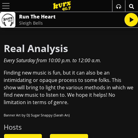
Run The Heart
Sleigh Bells
Real Analysis
Every Saturday
from
10:00 p.m.
to
12:00 a.m.
Finding new music is fun, but it can also be an
intimidating or opaque process to some folks. This
show will bring to light the various methods in which we
find new music to listen to. We hope it helps! No
limitation in terms of genre.
Banner Art by DJ Sugar Snappy (Sarah An)
Host
s