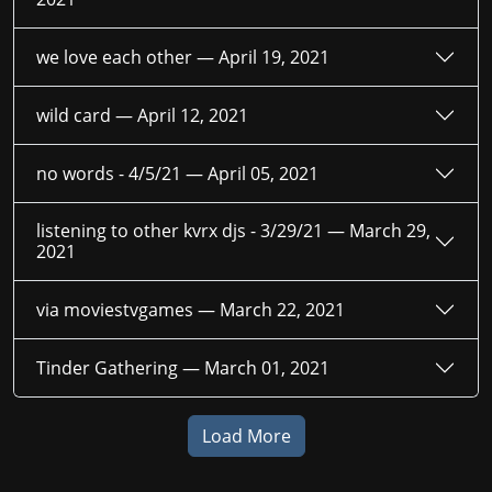
we love each other —
April 19, 2021
wild card —
April 12, 2021
no words - 4/5/21 —
April 05, 2021
listening to other kvrx djs - 3/29/21 —
March 29,
2021
via moviestvgames —
March 22, 2021
Tinder Gathering —
March 01, 2021
Load More