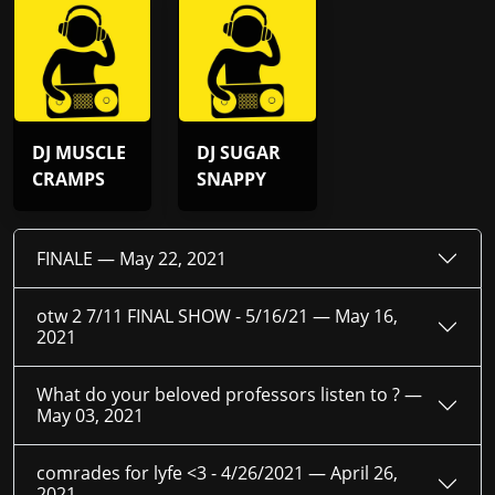
DJ MUSCLE
DJ SUGAR
CRAMPS
SNAPPY
FINALE —
May 22, 2021
otw 2 7/11 FINAL SHOW - 5/16/21 —
May 16,
2021
What do your beloved professors listen to ? —
May 03, 2021
comrades for lyfe <3 - 4/26/2021 —
April 26,
2021