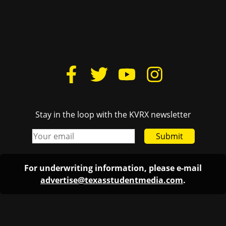
Stay in the loop with the KVRX newsletter
Submit
For underwriting information, please e-mail
advertise@texasstudentmedia.com
.