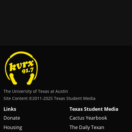
The University of Texas at Austin
Site Content ©2011‐2025 Texas Student Media
Links
Texas Student Media
Donate
Cactus Yearbook
Housing
The Daily Texan