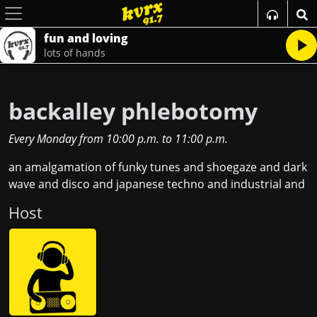
fun and loving
lots of hands
backalley phlebotomy
Every Monday
from
10:00 p.m.
to
11:00 p.m.
an amalgamation of funky tunes and shoegaze and dark
wave and disco and japanese techno and industrial and
Host