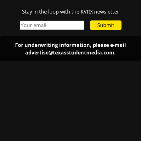
Stay in the loop with the KVRX newsletter
Submit
For underwriting information, please e-mail
advertise@texasstudentmedia.com
.