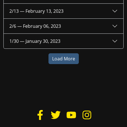
2/13 —
February 13, 2023
2/6 —
February 06, 2023
1/30 —
January 30, 2023
Load More