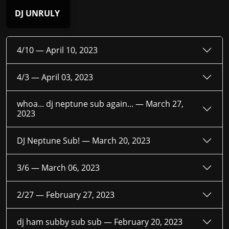
DJ UNRULY
4/10 —
April 10, 2023
4/3 —
April 03, 2023
whoa... dj neptune sub again... —
March 27,
2023
DJ Neptune Sub! —
March 20, 2023
3/6 —
March 06, 2023
2/27 —
February 27, 2023
dj ham subby sub sub —
February 20, 2023