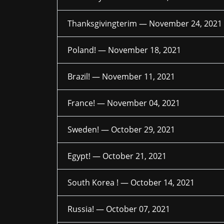
Thanksgivingterim —
November 24, 2021
Poland! —
November 18, 2021
Brazil! —
November 11, 2021
France! —
November 04, 2021
Sweden! —
October 29, 2021
Egypt! —
October 21, 2021
South Korea ! —
October 14, 2021
Russia! —
October 07, 2021