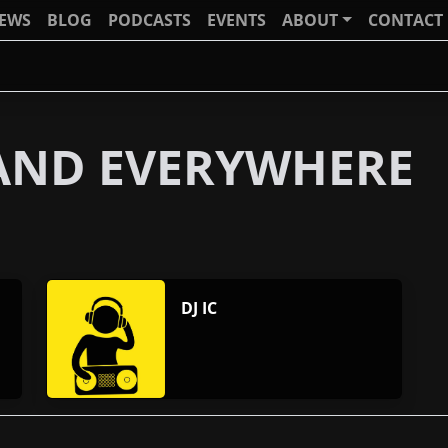
IEWS
BLOG
PODCASTS
EVENTS
ABOUT
CONTACT
 AND EVERYWHERE
DJ IC