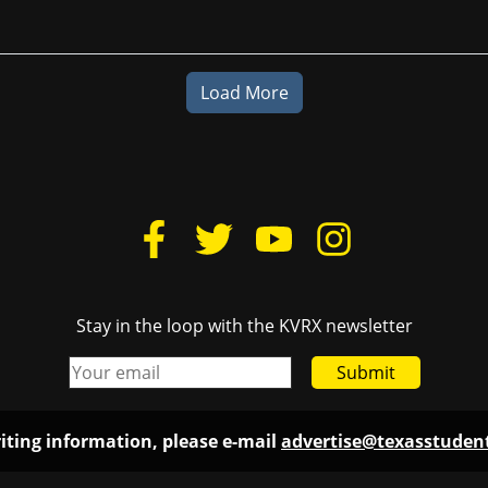
Load More
Stay in the loop with the KVRX newsletter
Submit
iting information, please e-mail
advertise@texasstude