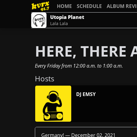
HOME
SCHEDULE
ALBUM REV
Utopia Planet
Lala Lala
HERE, THERE
Every Friday
from
12:00 a.m.
to
1:00 a.m.
Host
s
DJ EMSY
Germany! —
December 02, 2021