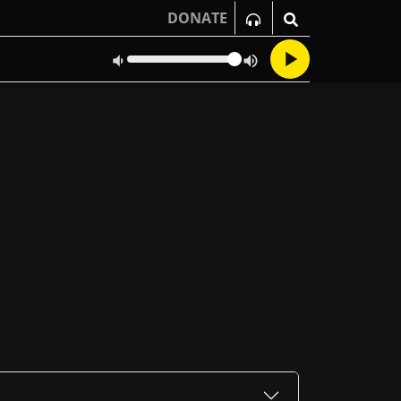
DONATE