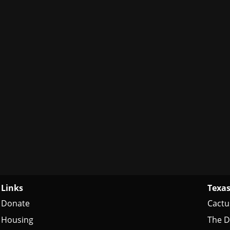
Links
Texas
Donate
Cactu
Housing
The D