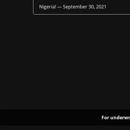
Nigeria! —
September 30, 2021
For underwr