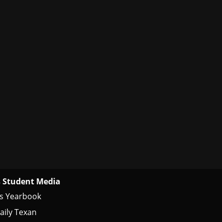
 Student Media
s Yearbook
aily Texan