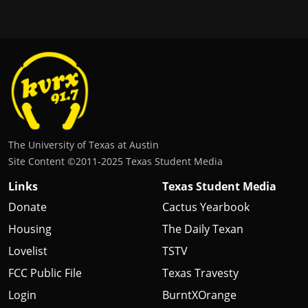
The University of Texas at Austin
Site Content ©2011‐2025 Texas Student Media
Links
Texas Student Media
Donate
Cactus Yearbook
Housing
The Daily Texan
Lovelist
TSTV
FCC Public File
Texas Travesty
Login
BurntXOrange