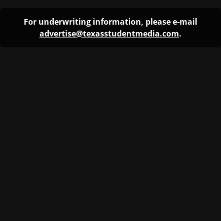
For underwriting information, please e-mail
advertise@texasstudentmedia.com
.