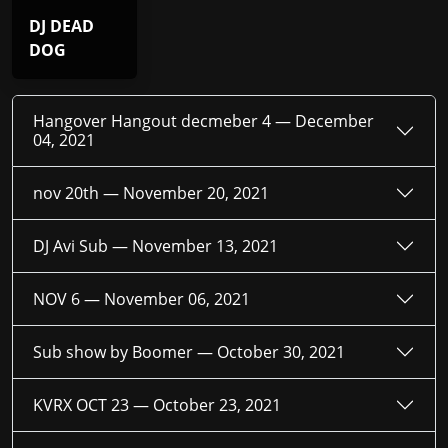
DJ DEAD
DOG
Hangover Hangout decmeber 4 —
December
04, 2021
nov 20th —
November 20, 2021
DJ Avi Sub —
November 13, 2021
NOV 6 —
November 06, 2021
Sub show by Boomer —
October 30, 2021
KVRX OCT 23 —
October 23, 2021