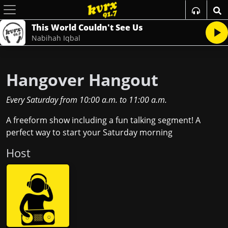
This World Couldn't See Us
Nabihah Iqbal
Hangover Hangout
Every Saturday
from
10:00 a.m.
to
11:00 a.m.
A freeform show including a fun talking segment! A
perfect way to start your Saturday morning
Host