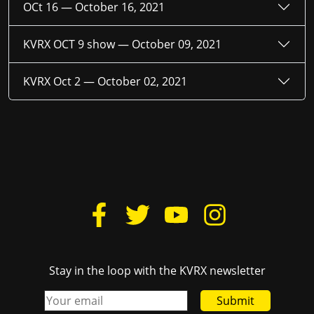
OCt 16 —
October 16, 2021
KVRX OCT 9 show —
October 09, 2021
KVRX Oct 2 —
October 02, 2021
Stay in the loop with the KVRX newsletter
Submit