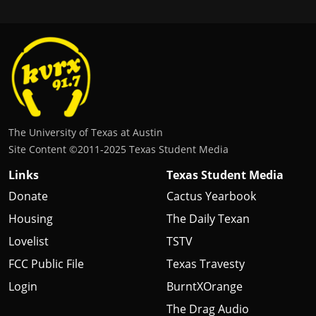
The University of Texas at Austin
Site Content ©2011‐2025 Texas Student Media
Links
Texas Student Media
Donate
Cactus Yearbook
Housing
The Daily Texan
Lovelist
TSTV
FCC Public File
Texas Travesty
Login
BurntXOrange
The Drag Audio