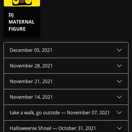
DJ
MATERNAL
FIGURE
December 05, 2021
November 28, 2021
November 21, 2021
November 14, 2021
take a walk, go outside —
November 07, 2021
Halloweenie Show! —
October 31, 2021