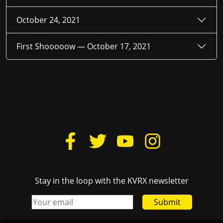
October 24, 2021
First Shooooow —
October 17, 2021
Stay in the loop with the KVRX newsletter
Submit