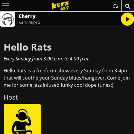
Cherry
Sam Akpro
Hello Rats
Every Sunday
from
3:00 p.m.
to
4:00 p.m.
Hello Rats is a freeform show every Sunday from 3-4pm
that will soothe your Sunday blues/hangover. Come join
me for some jazz infused funky cool dope tunes:)
Host