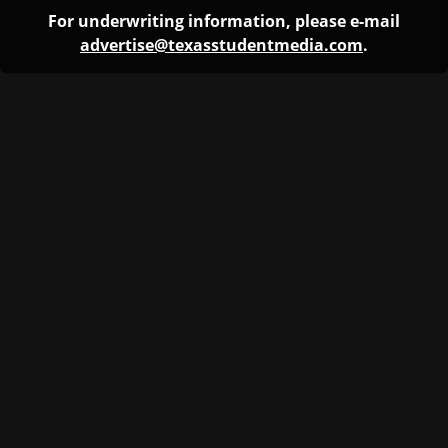
For underwriting information, please e-mail
advertise@texasstudentmedia.com
.