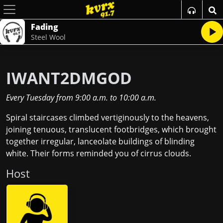
Fading
Steel Wool
IWANT2DMGOD
Every Tuesday
from
9:00 a.m.
to
10:00 a.m.
Spiral staircases climbed vertiginously to the heavens,
joining tenuous, translucent footbridges, which brought
together irregular, lanceolate buildings of blinding
white. Their forms reminded you of cirrus clouds.
Host