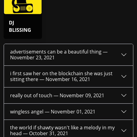
DJ
BLISSING
advertisements can be a beautiful thing —
November 23, 2021
i first saw her on the blockchain she was just
sitting there —
November 16, 2021
really out of touch —
November 09, 2021
wingless angel —
November 01, 2021
the world if shawty wasn't like a melody in my
head —
October 31, 2021