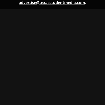
advertise@texasstudentmedia.com
.