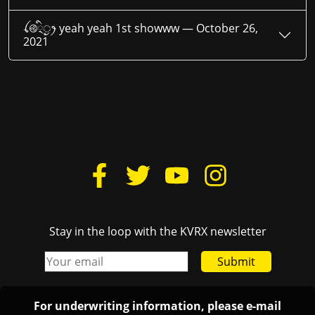
ꪶ࿋྄ིᤢꫂ yeah yeah 1st showww —
October 26,
2021
Stay in the loop with the KVRX newsletter
Submit
For underwriting information, please e-mail