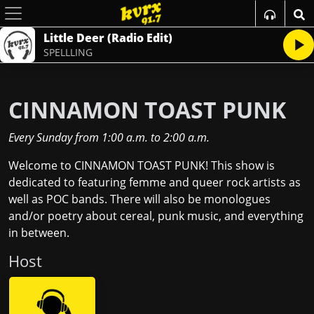
Little Deer (Radio Edit)
SPELLLING
CINNAMON TOAST PUNK
Every Sunday
from
1:00 a.m.
to
2:00 a.m.
Welcome to CINNAMON TOAST PUNK! This show is
dedicated to featuring femme and queer rock artists as
well as POC bands. There will also be monologues
and/or poetry about cereal, punk music, and everything
in between.
Host