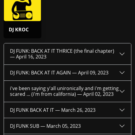
DJ KROC
DJ FUNK: BACK AT IT THRICE (the final chapter)
—
April 16, 2023
DJ FUNK: BACK AT IT AGAIN —
April 09, 2023
i've been saying y'all unironically and i'm getting
scared ... (i'm from california) —
April 02, 2023
DJ FUNK BACK AT IT —
March 26, 2023
DJ FUNK SUB —
March 05, 2023