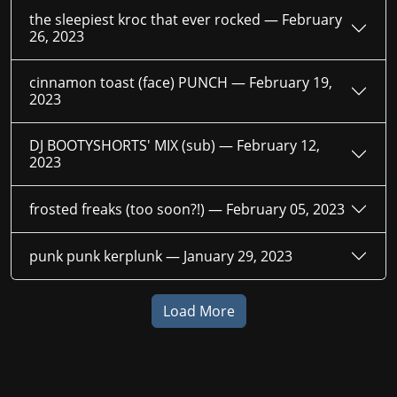
the sleepiest kroc that ever rocked —
February
26, 2023
cinnamon toast (face) PUNCH —
February 19,
2023
DJ BOOTYSHORTS' MIX (sub) —
February 12,
2023
frosted freaks (too soon?!) —
February 05, 2023
punk punk kerplunk —
January 29, 2023
Load More