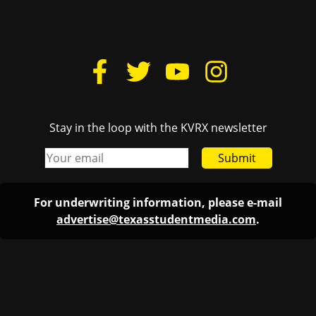
Stay in the loop with the KVRX newsletter
Submit
For underwriting information, please e-mail
advertise@texasstudentmedia.com
.