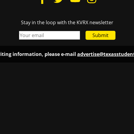
Stay in the loop with the KVRX newsletter
Submit
iting information, please e-mail
advertise@texasstude