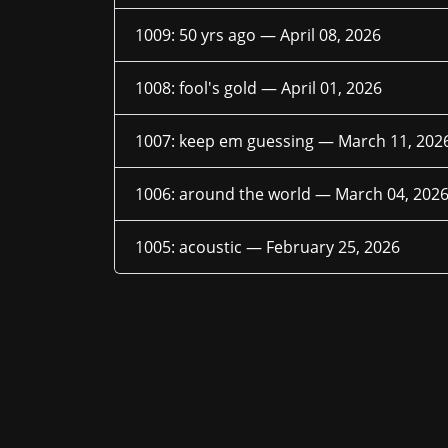
1009: 50 yrs ago —
April 08, 2026
1008: fool's gold —
April 01, 2026
1007: keep em guessing —
March 11, 202
1006: around the world —
March 04, 202
1005: acoustic —
February 25, 2026