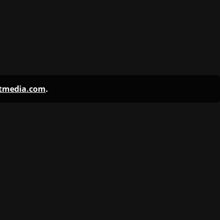
ntmedia.com
.