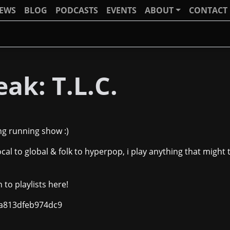
IEWS
BLOG
PODCASTS
EVENTS
ABOUT
CONTACT
ak: T.L.C.
ong running show :)
ocal to global & folk to hyperpop, i play anything that might t
n to playlists here!
7ca813dfeb974dc9