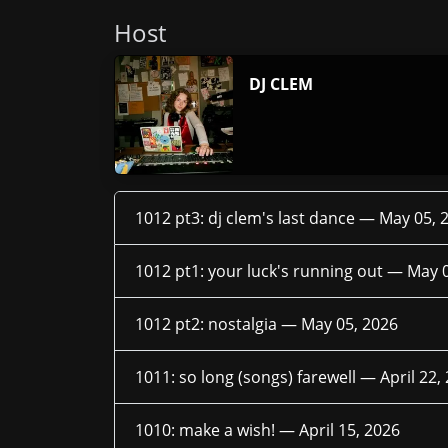
Host
DJ CLEM
1012 pt3: dj clem's last dance —
May 05, 
1012 pt1: your luck's running out —
May 0
1012 pt2: nostalgia —
May 05, 2026
1011: so long (songs) farewell —
April 22,
1010: make a wish! —
April 15, 2026