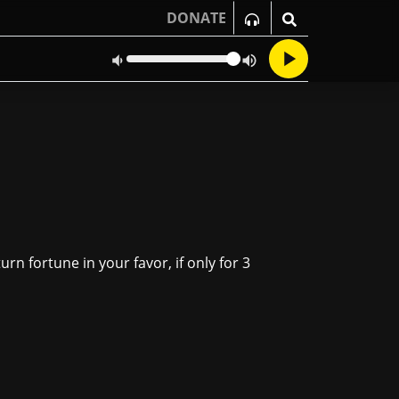
DONATE
urn fortune in your favor, if only for 3