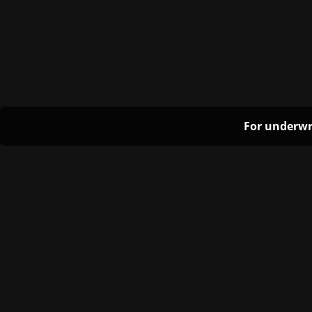
For underwr