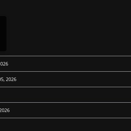
2026
5, 2026
 2026