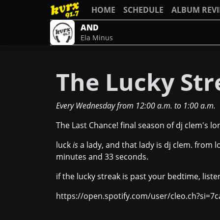
HOME
SCHEDULE
ALBUM REV
AND
Ela Minus
The Lucky Stre
Every Wednesday
from
12:00 a.m.
to
1:00 a.m.
The Last Chance! final season of dj clem's l
luck
is
a lady, and that lady is dj clem. from l
minutes and 33 seconds.
if the lucky streak is past your bedtime, liste
https://open.spotify.com/user/cleo.ch?si=