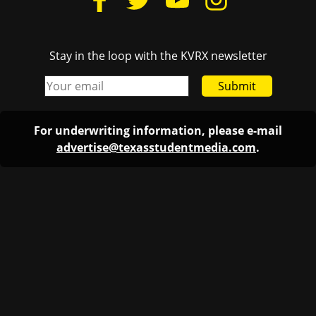
Stay in the loop with the KVRX newsletter
Submit
For underwriting information, please e-mail
advertise@texasstudentmedia.com
.