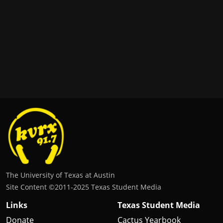
The University of Texas at Austin
Site Content ©2011‐2025 Texas Student Media
Links
Texas Student Media
Donate
Cactus Yearbook