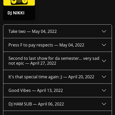
DJ NIKKI
Take two —
May 04, 2022
Press F to pay respects —
May 04, 2022
Second to last show for da semester... very sad
not epic —
April 27, 2022
It's that special time again ;) —
April 20, 2022
Good Vibes —
April 13, 2022
DJ HAM SUB —
April 06, 2022