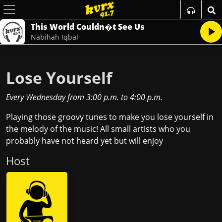
This World Couldn�t See Us
Nabihah Iqbal
Lose Yourself
Every Wednesday
from
3:00 p.m.
to
4:00 p.m.
Playing those groovy tunes to make you lose yourself in
the melody of the music! All small artists who you
probably have not heard yet but will enjoy
Host