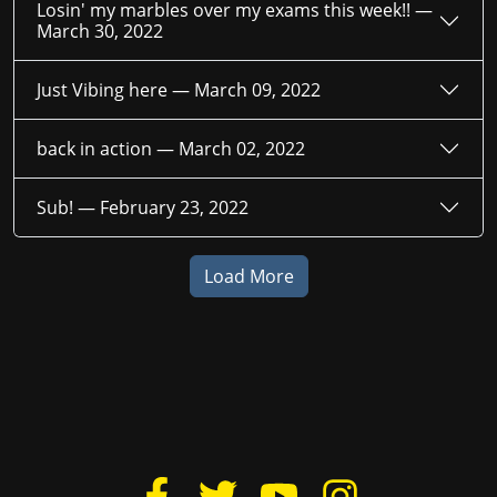
Losin' my marbles over my exams this week!! —
March 30, 2022
Just Vibing here —
March 09, 2022
back in action —
March 02, 2022
Sub! —
February 23, 2022
Load More