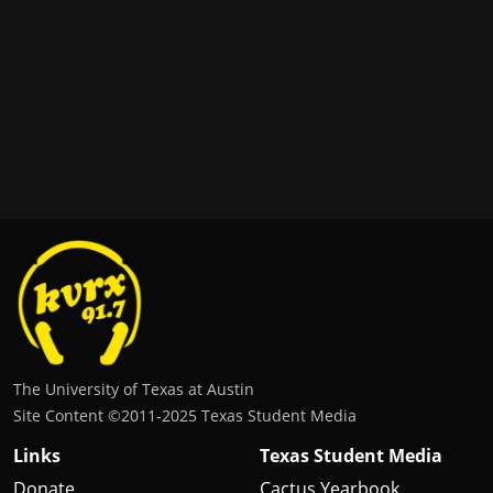
The University of Texas at Austin
Site Content ©2011‐2025 Texas Student Media
Links
Texas Student Media
Donate
Cactus Yearbook