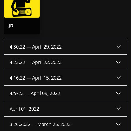
JD
4.30.22 —
April 29, 2022
4.23.22 —
April 22, 2022
4.16.22 —
April 15, 2022
4/9/22 —
April 09, 2022
April 01, 2022
3.26.2022 —
March 26, 2022