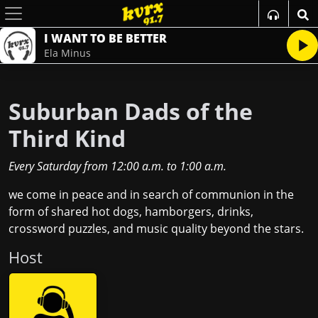
I WANT TO BE BETTER
Ela Minus
Suburban Dads of the
Third Kind
Every Saturday
from
12:00 a.m.
to
1:00 a.m.
we come in peace and in search of communion in the
form of shared hot dogs, hamborgers, drinks,
crossword puzzles, and music quality beyond the stars.
Host