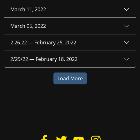
March 11, 2022
March 05, 2022
2.26.22 —
February 25, 2022
2/29/22 —
February 18, 2022
Load More