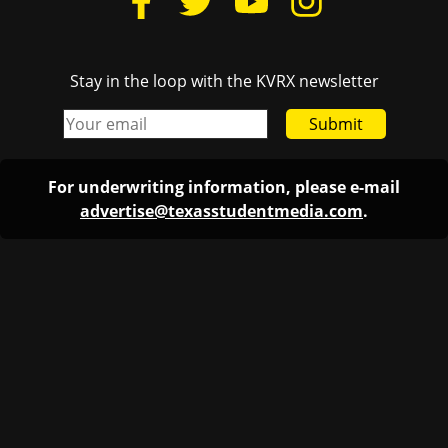
Stay in the loop with the KVRX newsletter
Submit
For underwriting information, please e-mail
advertise@texasstudentmedia.com
.