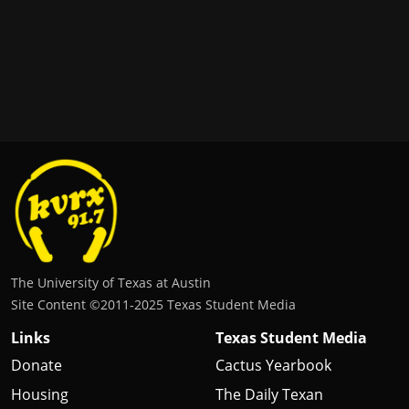
The University of Texas at Austin
Site Content ©2011‐2025 Texas Student Media
Links
Texas Student Media
Donate
Cactus Yearbook
Housing
The Daily Texan