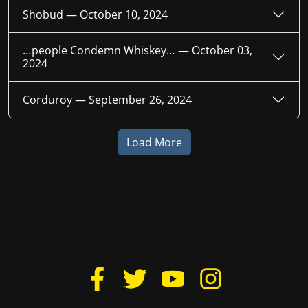
Shobud —
October 10, 2024
…people Condemn Whiskey… —
October 03,
2024
Corduroy —
September 26, 2024
Load More