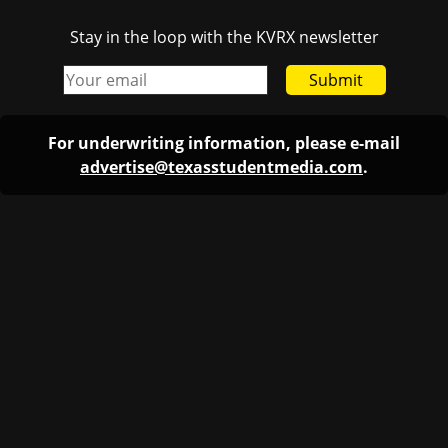
Stay in the loop with the KVRX newsletter
Submit
For underwriting information, please e-mail
advertise@texasstudentmedia.com
.