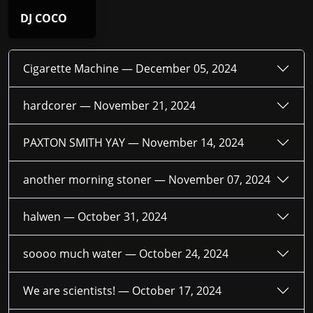
DJ COCO
Cigarette Machine —
December 05, 2024
hardcorer —
November 21, 2024
PAXTON SMITH YAY —
November 14, 2024
another morning stoner —
November 07, 2024
halwen —
October 31, 2024
soooo much water —
October 24, 2024
We are scientists! —
October 17, 2024