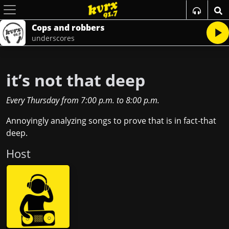
Cops and robbers
underscores
it’s not that deep
Every Thursday
from
7:00 p.m.
to
8:00 p.m.
Annoyingly analyzing songs to prove that is in fact-that
deep.
Host