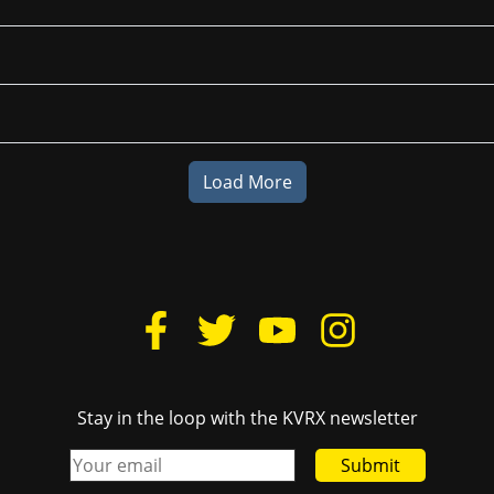
Load More
Stay in the loop with the KVRX newsletter
Submit