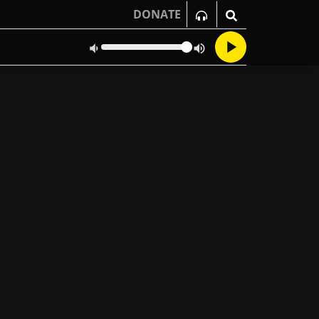
DONATE