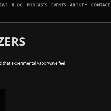
IEWS
BLOG
PODCASTS
EVENTS
ABOUT
CONTACT
ZERS
nd that experimental vaporwave feel