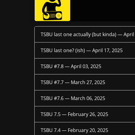
TSBU last one actually (but kinda) —
April
TSBU last one? (ish) —
April 17, 2025
TSBU #7.8 —
April 03, 2025
TSBU #7.7 —
March 27, 2025
TSBU #7.6 —
March 06, 2025
TSBU 7.5 —
February 26, 2025
TSBU 7.4 —
February 20, 2025