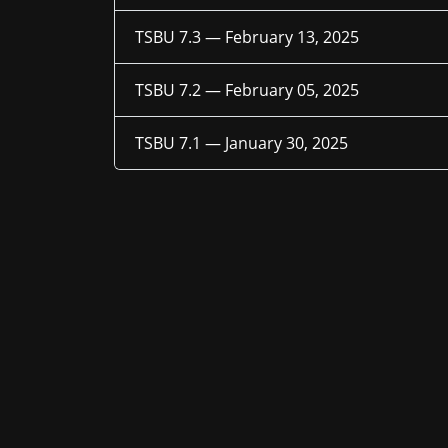
TSBU 7.3 —
February 13, 2025
TSBU 7.2 —
February 05, 2025
TSBU 7.1 —
January 30, 2025