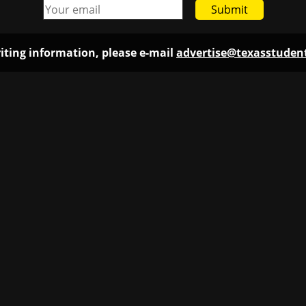
Submit
iting information, please e-mail
advertise@texasstude