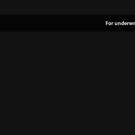
For underwr