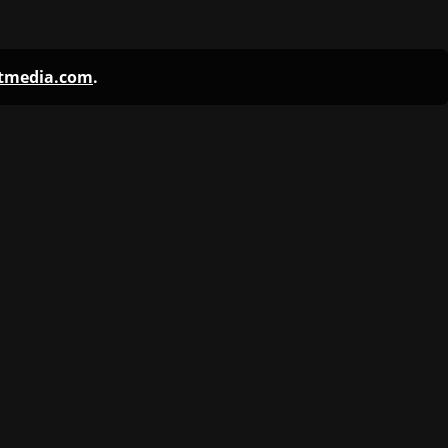
ntmedia.com
.