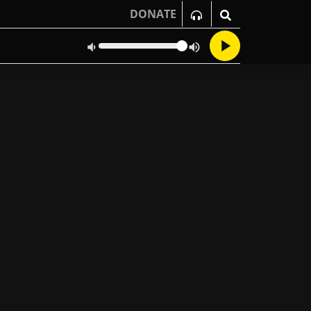
DONATE