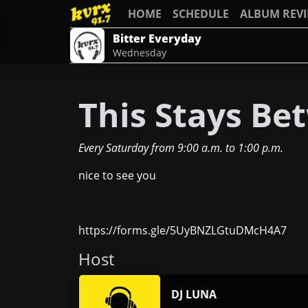
HOME
SCHEDULE
ALBUM REV
Bitter Everyday
Wednesday
This Stays Be
Every Saturday
from
9:00 a.m.
to
1:00 p.m.
nice to see you
https://forms.gle/5UyBNZLGtuDMcH4A7
Host
DJ LUNA