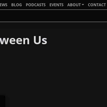
IEWS
BLOG
PODCASTS
EVENTS
ABOUT
CONTACT
tween Us