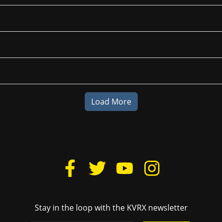
Load More
Stay in the loop with the KVRX newsletter