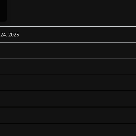
 24, 2025