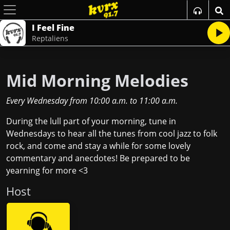
I Feel Fine
Reptaliens
Mid Morning Melodies
Every Wednesday
from
10:00 a.m.
to
11:00 a.m.
During the lull part of your morning, tune in
Wednesdays to hear all the tunes from cool jazz to folk
rock, and come and stay a while for some lovely
commentary and anecdotes! Be prepared to be
yearning for more <3
Host