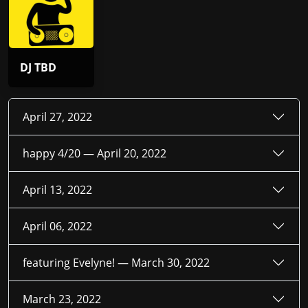
DJ TBD
April 27, 2022
happy 4/20 —
April 20, 2022
April 13, 2022
April 06, 2022
featuring Evelyne! —
March 30, 2022
March 23, 2022