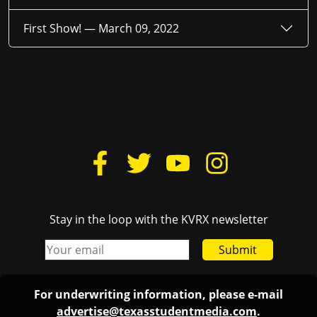
First Show! —
March 09, 2022
Stay in the loop with the KVRX newsletter
Submit
For underwriting information, please e-mail
advertise@texasstudentmedia.com
.