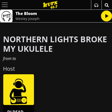
The Bloom
Wesley Joseph
NORTHERN LIGHTS BROKE
MY UKULELE
from
to
Host