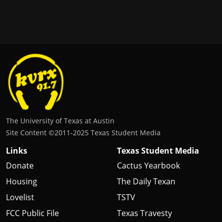
The University of Texas at Austin
Site Content ©2011‐2025 Texas Student Media
Links
Texas Student Media
Donate
Cactus Yearbook
Housing
The Daily Texan
Lovelist
TSTV
FCC Public File
Texas Travesty