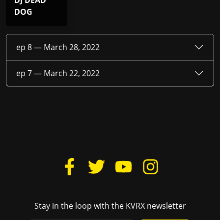
DJ DEAD
DOG
ep 8 —
March 28, 2022
ep 7 —
March 22, 2022
Stay in the loop with the KVRX newsletter