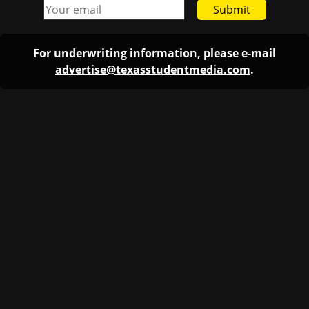
Submit
For underwriting information, please e-mail
advertise@texasstudentmedia.com
.