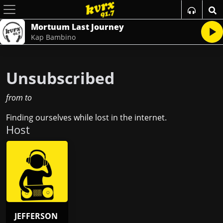
Mortuum Last Journey
Kap Bambino
Unsubscribed
from
to
Finding ourselves while lost in the internet.
Host
JEFFERSON