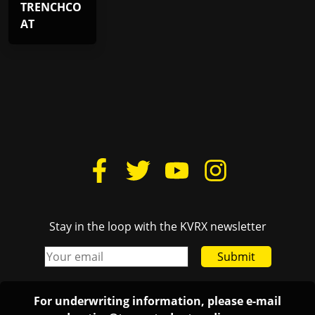
TRENCHCO
AT
Stay in the loop with the KVRX newsletter
Submit
For underwriting information, please e-mail