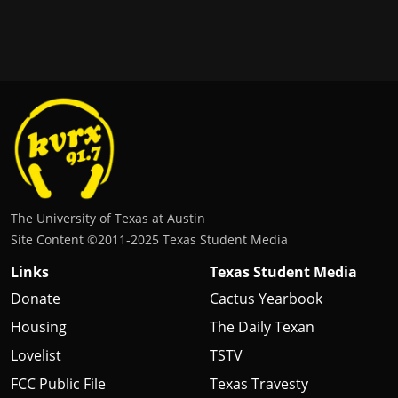
The University of Texas at Austin
Site Content ©2011‐2025 Texas Student Media
Links
Texas Student Media
Donate
Cactus Yearbook
Housing
The Daily Texan
Lovelist
TSTV
FCC Public File
Texas Travesty