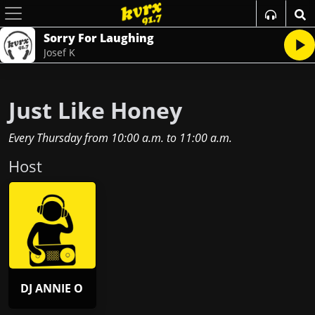
Sorry For Laughing
Josef K
Just Like Honey
Every Thursday
from
10:00 a.m.
to
11:00 a.m.
Host
DJ ANNIE O