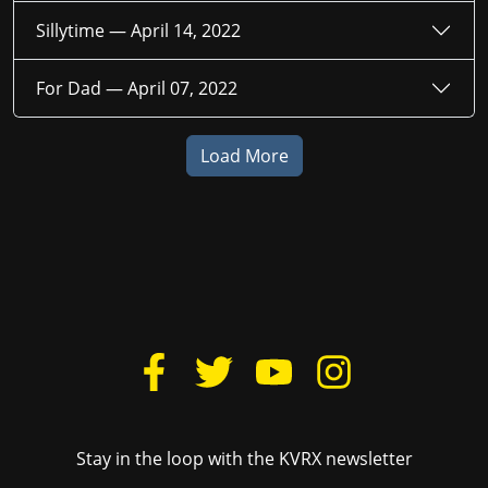
Sillytime —
April 14, 2022
For Dad —
April 07, 2022
Load More
Stay in the loop with the KVRX newsletter