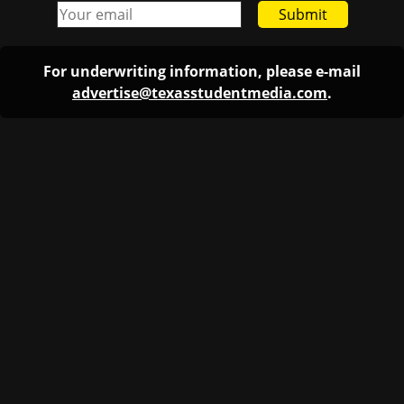
Submit
For underwriting information, please e-mail
advertise@texasstudentmedia.com
.