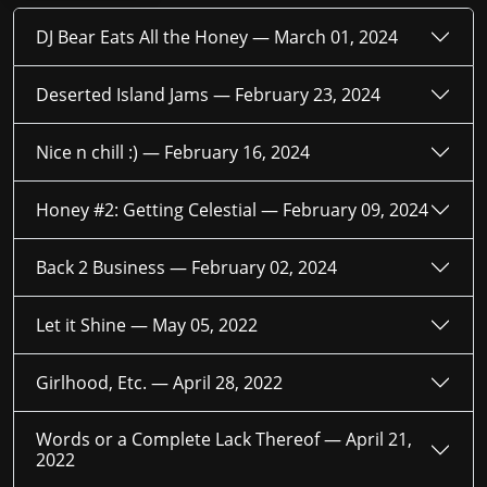
DJ Bear Eats All the Honey —
March 01, 2024
Deserted Island Jams —
February 23, 2024
Nice n chill :) —
February 16, 2024
Honey #2: Getting Celestial —
February 09, 2024
Back 2 Business —
February 02, 2024
Let it Shine —
May 05, 2022
Girlhood, Etc. —
April 28, 2022
Words or a Complete Lack Thereof —
April 21,
2022