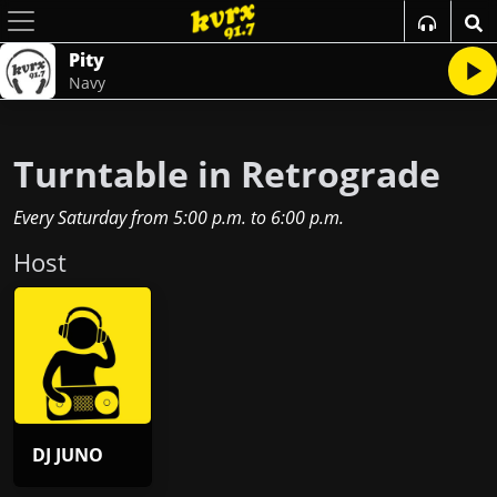
Pity
Navy
Turntable in Retrograde
Every Saturday
from
5:00 p.m.
to
6:00 p.m.
Host
DJ JUNO