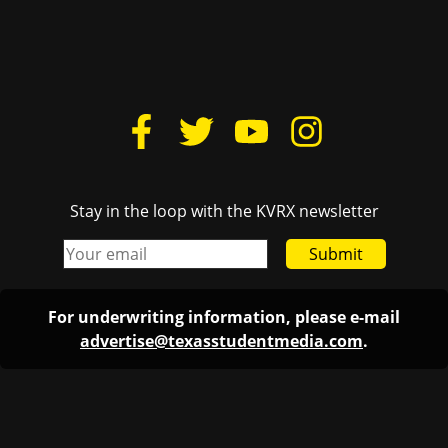
Stay in the loop with the KVRX newsletter
Submit
For underwriting information, please e-mail
advertise@texasstudentmedia.com
.