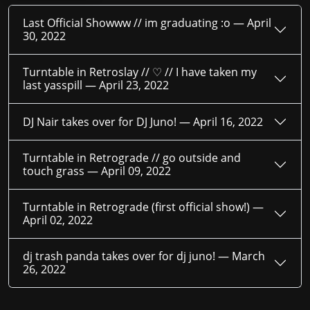
Last Official Showww // im graduating :o —
April
30, 2022
Turntable in Retroslay // ♡ // I have taken my
last yasspill —
April 23, 2022
DJ Nair takes over for DJ Juno! —
April 16, 2022
Turntable in Retrograde // go outside and
touch grass —
April 09, 2022
Turntable in Retrograde (first official show!) —
April 02, 2022
dj trash panda takes over for dj juno! —
March
26, 2022