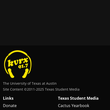
The University of Texas at Austin
Site Content ©2011‐2025 Texas Student Media
Links
Texas Student Media
Donate
Cactus Yearbook