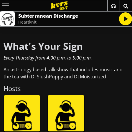
Subterranean Discharge
Heartknit
What's Your Sign
Every Thursday
from
4:00 p.m.
to
5:00 p.m.
An astrology based talk show that includes music and
the tea with DJ SlushPuppy and DJ Moisturized
Host
s