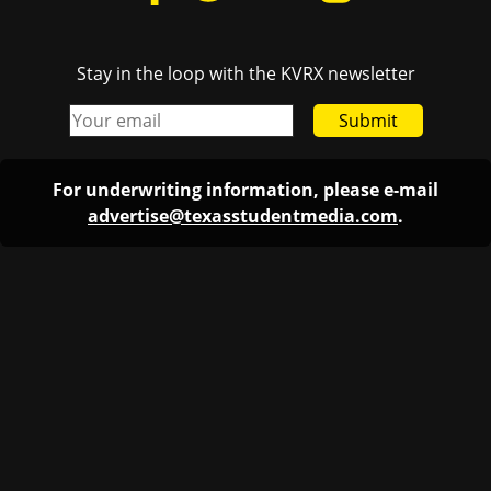
Stay in the loop with the KVRX newsletter
Submit
For underwriting information, please e-mail
advertise@texasstudentmedia.com
.