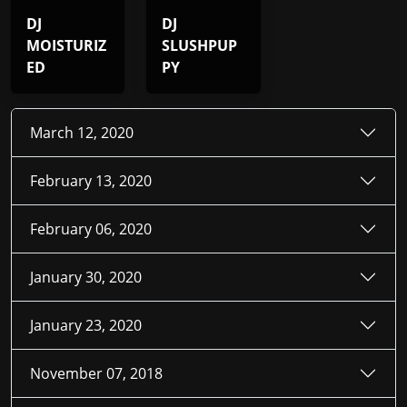
DJ
DJ
MOISTURIZ
SLUSHPUP
ED
PY
March 12, 2020
February 13, 2020
February 06, 2020
January 30, 2020
January 23, 2020
November 07, 2018