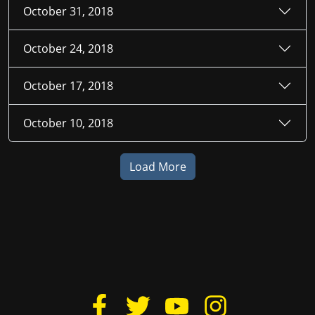
October 31, 2018
October 24, 2018
October 17, 2018
October 10, 2018
Load More