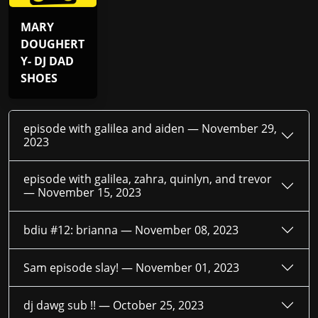
MARY
DOUGHERT
Y- DJ DAD
SHOES
episode with galilea and aiden —
November 29,
2023
episode with galilea, zahra, quinlyn, and trevor
—
November 15, 2023
bdiu #12: brianna —
November 08, 2023
Sam episode slay! —
November 01, 2023
dj dawg sub !! —
October 25, 2023