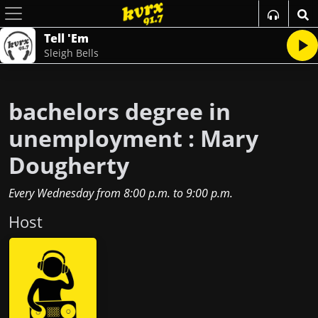
Tell 'Em
Sleigh Bells
bachelors degree in
unemployment : Mary
Dougherty
Every Wednesday
from
8:00 p.m.
to
9:00 p.m.
Host