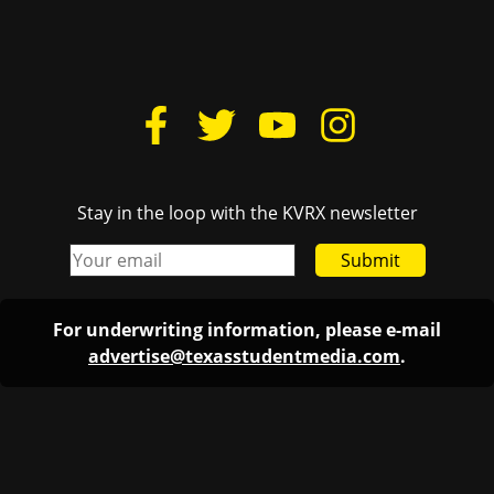
Stay in the loop with the KVRX newsletter
Submit
For underwriting information, please e-mail
advertise@texasstudentmedia.com
.