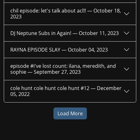
chil episode: let's talk about acl!! —
October 18,
2023
DJ Neptune Subs in Again! —
October 11, 2023
RAYNA EPISODE SLAY —
October 04, 2023
episode #i've lost count: ilana, meredith, and
sophie —
September 27, 2023
cole hunt cole hunt cole hunt #12 —
December
05, 2022
Load More