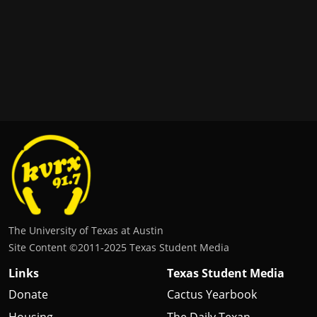
The University of Texas at Austin
Site Content ©2011‐2025 Texas Student Media
Links
Texas Student Media
Donate
Cactus Yearbook