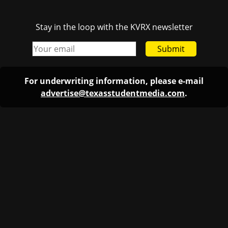
Stay in the loop with the KVRX newsletter
Submit
For underwriting information, please e-mail
advertise@texasstudentmedia.com
.