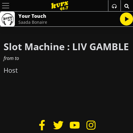
Your Touch
Saada Bonaire
Slot Machine : LIV GAMBLE
from
to
Host