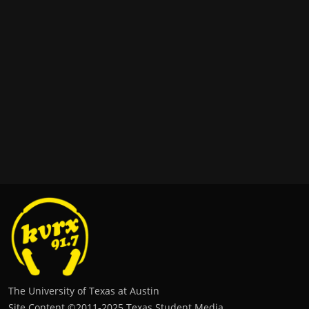
The University of Texas at Austin
Site Content ©2011‐2025 Texas Student Media