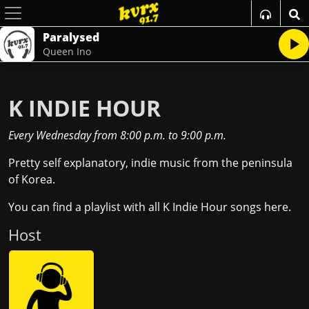
Paralysed
Queen Ino
K INDIE HOUR
Every Wednesday
from
8:00 p.m.
to
9:00 p.m.
Pretty self explanatory, indie music from the peninsula
of Korea.
You can find a playlist with all K Indie Hour songs
here
.
Host