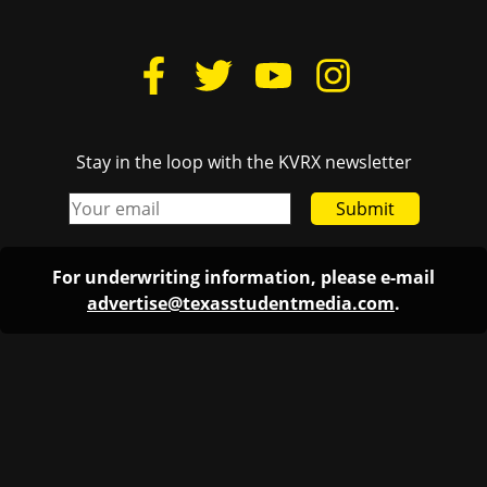
Stay in the loop with the KVRX newsletter
Submit
For underwriting information, please e-mail
advertise@texasstudentmedia.com
.