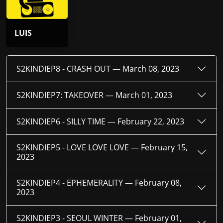
LUIS
S2KINDIEP8 - CRASH OUT —
March 08, 2023
S2KINDIEP7: TAKEOVER —
March 01, 2023
S2KINDIEP6 - SILLY TIME —
February 22, 2023
S2KINDIEP5 - LOVE LOVE LOVE —
February 15,
2023
S2KINDIEP4 - EPHEMERALITY —
February 08,
2023
S2KINDIEP3 - SEOUL WINTER —
February 01,