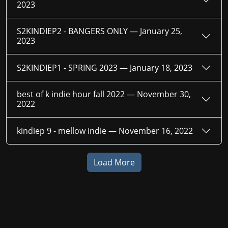
2023
S2KINDIEP2 - BANGERS ONLY —
January 25,
2023
S2KINDIEP1 - SPRING 2023 —
January 18, 2023
best of k indie hour fall 2022 —
November 30,
2022
kindiep 9 - mellow indie —
November 16, 2022
Load More