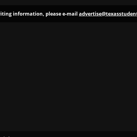
iting information, please e-mail
advertise@texasstude