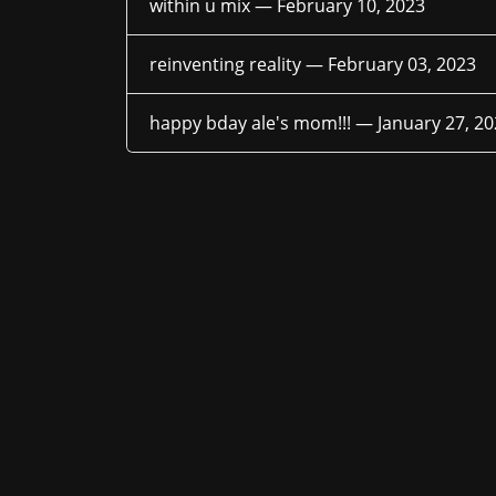
within u mix —
February 10, 2023
reinventing reality —
February 03, 2023
happy bday ale's mom!!! —
January 27, 2