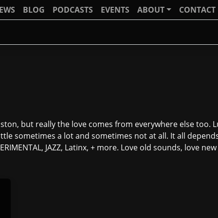
IEWS
BLOG
PODCASTS
EVENTS
ABOUT
CONTACT
ton, but really the love comes from everywhere else too. Lu
ttle sometimes a lot and sometimes not at all. It all depend
IMENTAL, JAZZ, Latinx, + more. Love old sounds, love new o