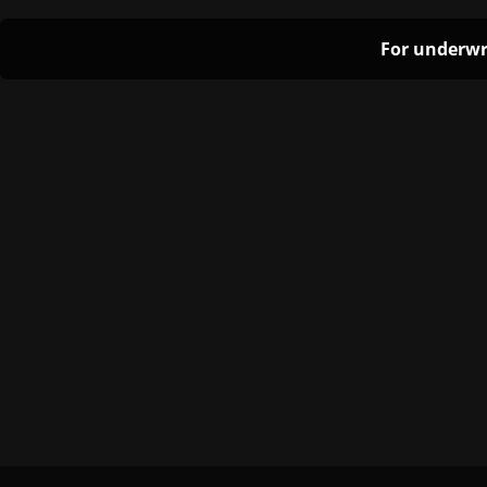
For underwr