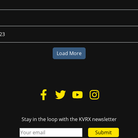
023
Load More
Stay in the loop with the KVRX newsletter
Submit