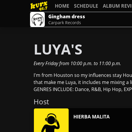
HOME
SCHEDULE
ALBUM REV
Gingham dress
Carpark Records
LUYA'S
Every Friday
from
10:00 p.m.
to
11:00 p.m.
I'm from Houston so my influences stay Hous
that make me Luya, it includes me mixing a li
GENRES INCLUDE: Dance, R&B, Hip Hop, EXPER
Host
HIERBA MALITA