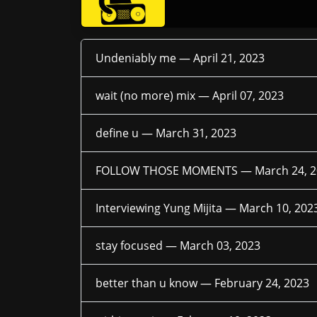
Undeniably me —
April 21, 2023
wait (no more) mix —
April 07, 2023
define u —
March 31, 2023
FOLLOW THOSE MOMENTS —
March 24, 
Interviewing Yung Mijita —
March 10, 202
stay focused —
March 03, 2023
better than u know —
February 24, 2023