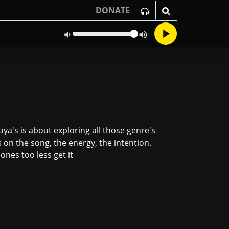
DONATE
ya's is about exploring all those genre's
s on the song, the energy, the intention.
nes too less get it